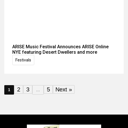
ARISE Music Festival Announces ARISE Online
NYE featuring Desert Dwellers and more
Festivals
2
3
5
Next »
1
…