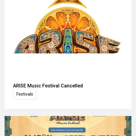
ARISE Music Festival Cancelled
Festivals