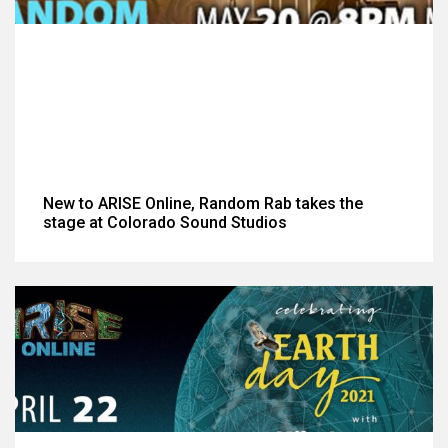
New to ARISE Online, Random Rab takes the
stage at Colorado Sound Studios