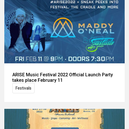
ARISE Music Festival 2022 Official Launch Party
takes place February 11
Festivals