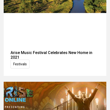
Arise Music Festival Celebrates New Home in
2021
Festivals