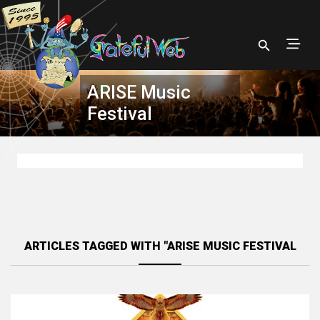
ARISE Music
Festival
ARTICLES TAGGED WITH "ARISE MUSIC FESTIVAL