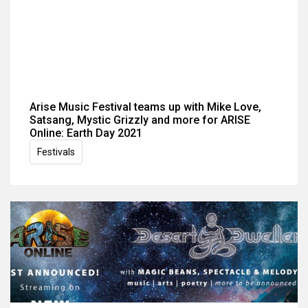
Arise Music Festival teams up with Mike Love,
Satsang, Mystic Grizzly and more for ARISE
Online: Earth Day 2021
Festivals