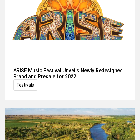
ARISE Music Festival Unveils Newly Redesigned
Brand and Presale for 2022
Festivals