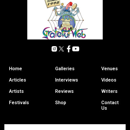
Home
Galleries
Venues
Articles
Interviews
Videos
Artists
Reviews
Writers
Festivals
Shop
Contact
Us