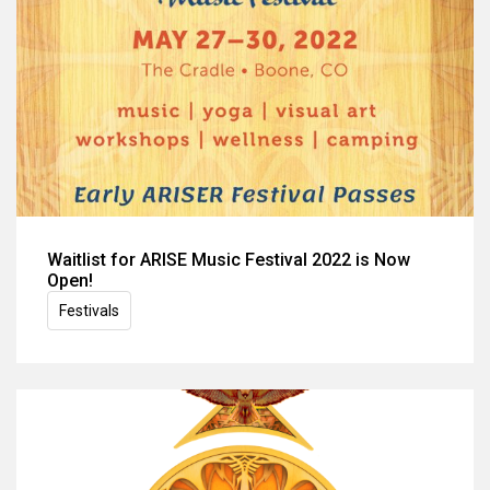
Waitlist for ARISE Music Festival 2022 is Now
Open!
Festivals