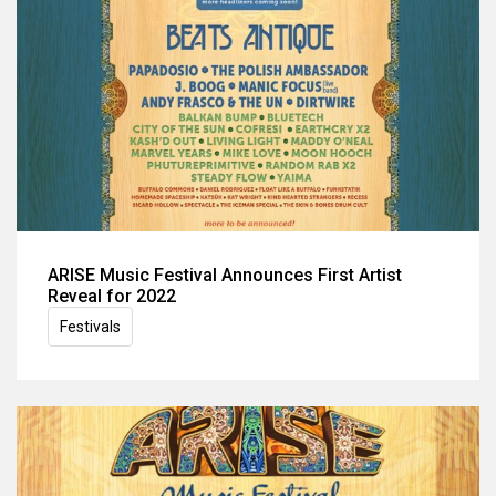
ARISE Music Festival Announces First Artist
Reveal for 2022
Festivals