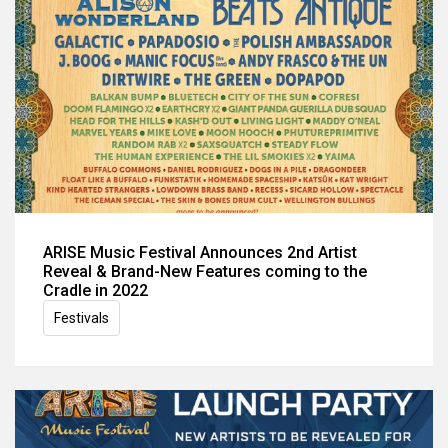
ARISE Music Festival Announces 2nd Artist
Reveal & Brand-New Features coming to the
Cradle in 2022
Festivals