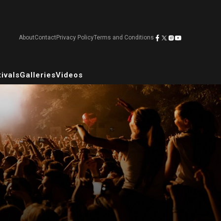
About
Contact
Privacy Policy
Terms and Conditions
ivals
Galleries
Videos