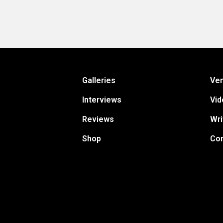
Galleries
Ve
Interviews
Vid
Reviews
Wri
Shop
Con