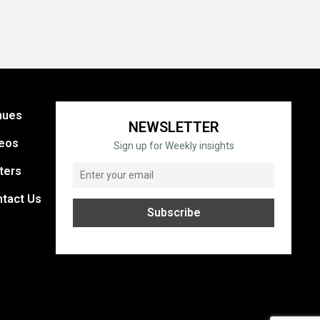
nues
NEWSLETTER
eos
Sign up for Weekly insights
ters
tact Us