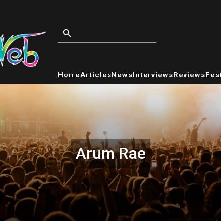
Home
Articles
News
Interviews
Reviews
Fest
Arum Rae