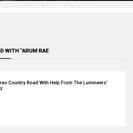
D WITH "ARUM RAE
res Country Road With Help From The Lumineers'
tz