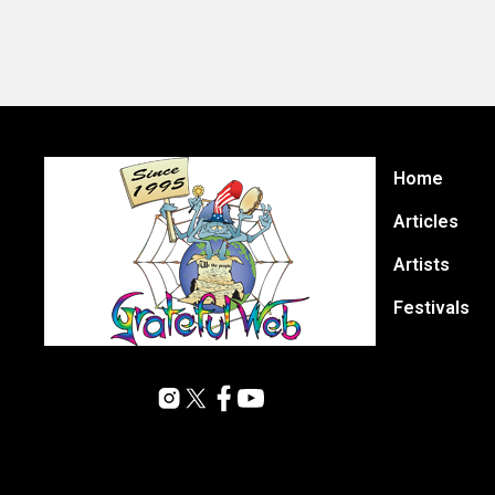
Home
Articles
Artists
Festivals