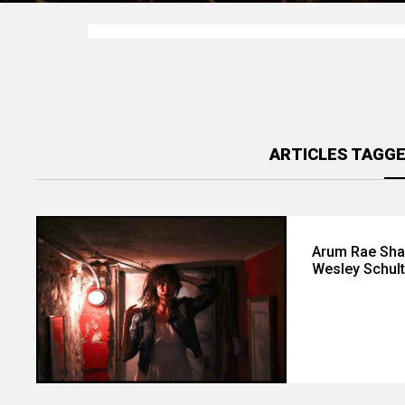
ARTICLES TAGGE
Arum Rae Sha
Wesley Schul