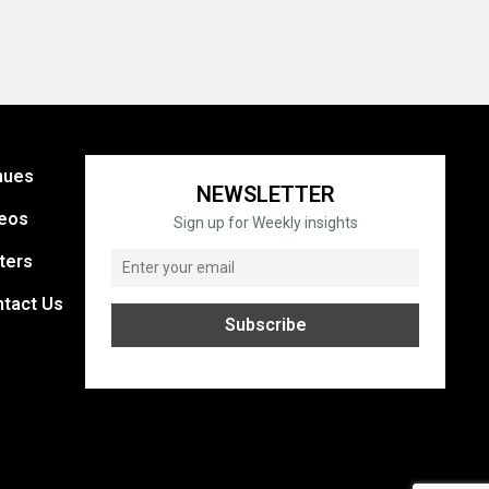
nues
NEWSLETTER
eos
Sign up for Weekly insights
ters
tact Us