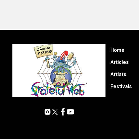
Home
Articles
Artists
Festivals