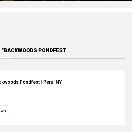
H "BACKWOODS PONDFEST
ackwoods Pondfest | Peru, NY
ews