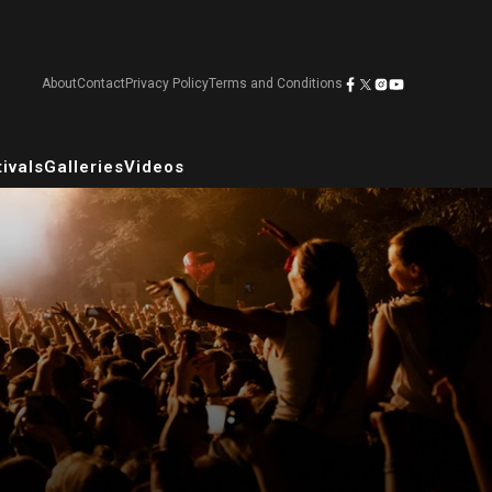
About
Contact
Privacy Policy
Terms and Conditions
ivals
Galleries
Videos