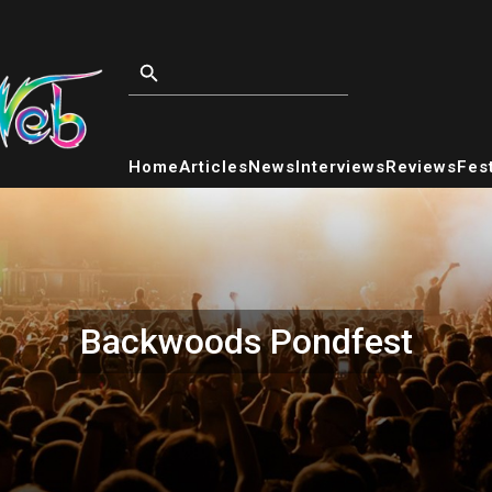
Home
Articles
News
Interviews
Reviews
Fest
Backwoods Pondfest