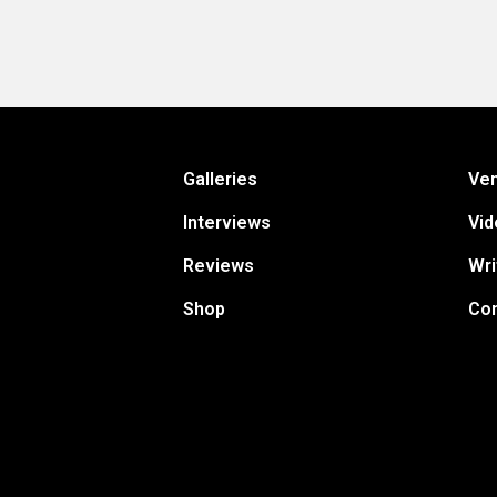
Galleries
Ve
Interviews
Vid
Reviews
Wri
Shop
Con