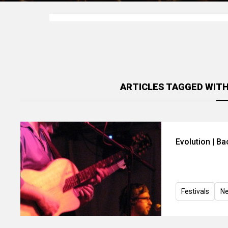
ARTICLES TAGGED WIT
Evolution | B
Festivals
N