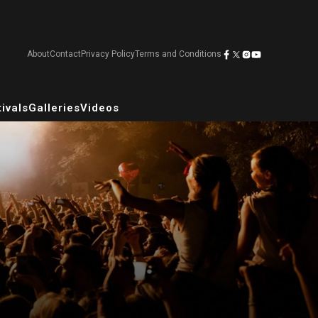
About
Contact
Privacy Policy
Terms and Conditions
ivals
Galleries
Videos