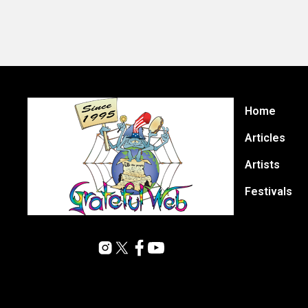
Home
Articles
Artists
Festivals