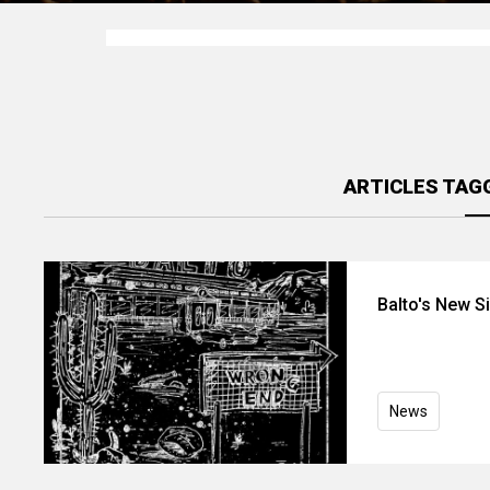
ARTICLES TAG
Balto's New S
News