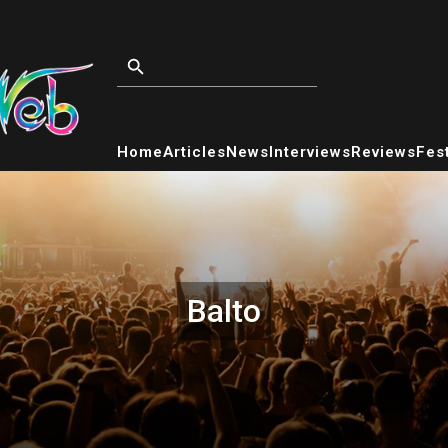
Home
Articles
News
Interviews
Reviews
Fest
Balto