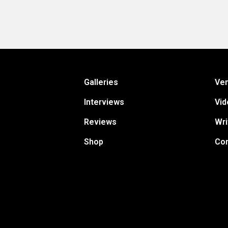
Galleries
Ve
Interviews
Vid
Reviews
Wri
Shop
Con