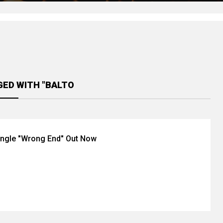
GED WITH "BALTO
ingle "Wrong End" Out Now