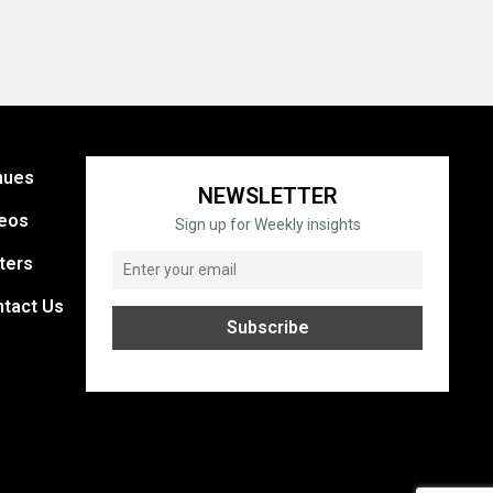
nues
NEWSLETTER
eos
Sign up for Weekly insights
ters
tact Us