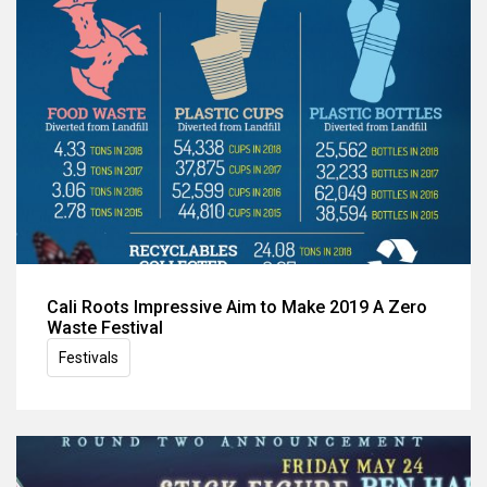
Cali Roots Impressive Aim to Make 2019 A Zero
Waste Festival
Festivals