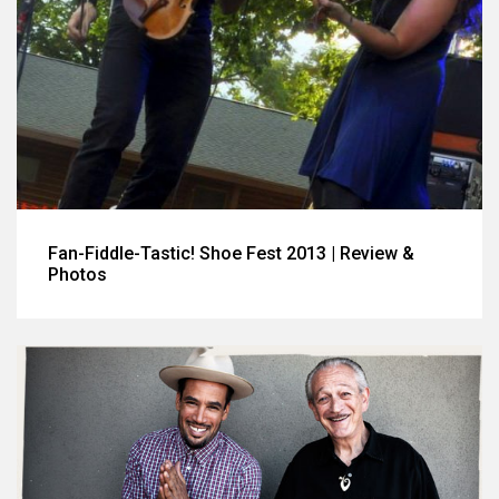
Fan-Fiddle-Tastic! Shoe Fest 2013 | Review &
Photos