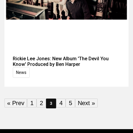
Rickie Lee Jones: New Album 'The Devil You
Know' Produced by Ben Harper
News
« Prev
1
2
4
5
Next »
3