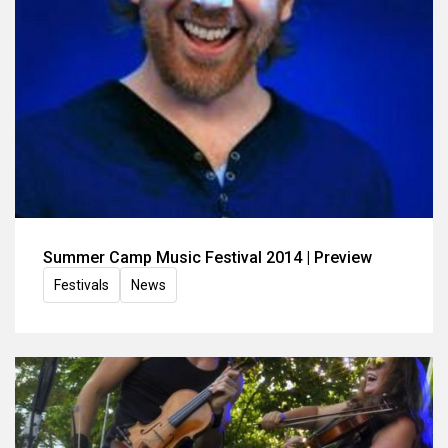
Summer Camp Music Festival 2014 | Preview
Festivals
News