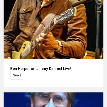
Ben Harper on Jimmy Kimmel Live!
News