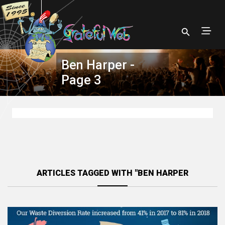
Ben Harper -
Page 3
ARTICLES TAGGED WITH "BEN HARPER