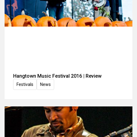
Hangtown Music Festival 2016 | Review
Festivals
News