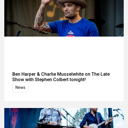
Ben Harper & Charlie Musselwhite on The Late
Show with Stephen Colbert tonight!
News