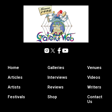
Home
Galleries
Venues
Articles
Interviews
Videos
Artists
Reviews
Writers
Festivals
Shop
Contact
Us