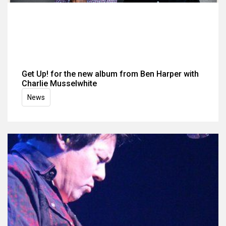
Get Up! for the new album from Ben Harper with
Charlie Musselwhite
News