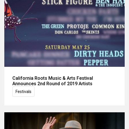
California Roots Music & Arts Festival
Announces 2nd Round of 2019 Artists
Festivals