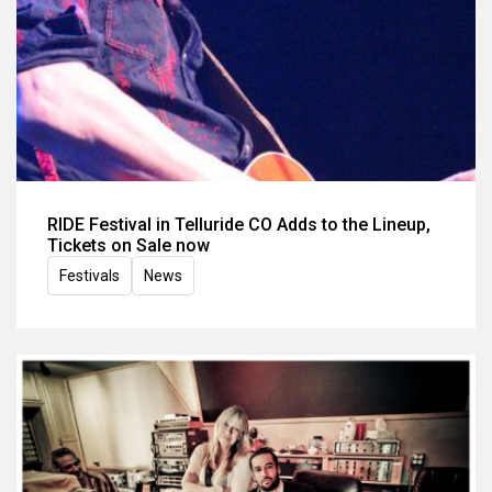
RIDE Festival in Telluride CO Adds to the Lineup,
Tickets on Sale now
Festivals
News