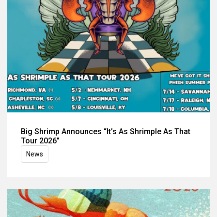
Big Shrimp Announces “It’s As Shrimple As That
Tour 2026”
News