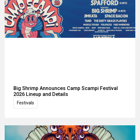
Big Shrimp Announces Camp Scampi Festival
2026 Lineup and Details
Festivals