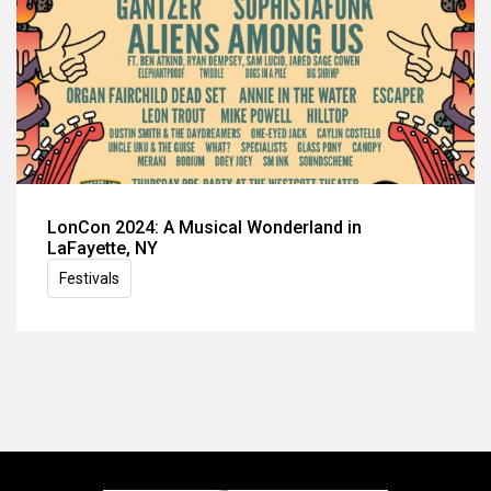
LonCon 2024: A Musical Wonderland in
LaFayette, NY
Festivals