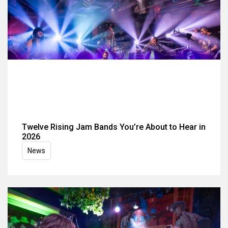
Twelve Rising Jam Bands You’re About to Hear in
2026
News