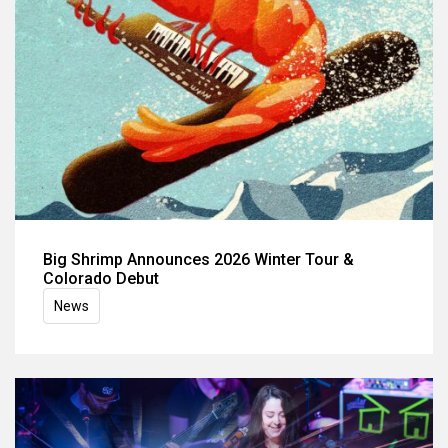
Big Shrimp Announces 2026 Winter Tour &
Colorado Debut
News