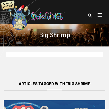
Big Shrimp
ARTICLES TAGGED WITH "BIG SHRIMP