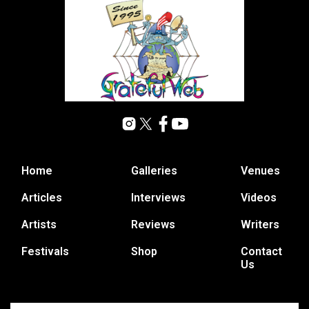
Home
Galleries
Venues
Articles
Interviews
Videos
Artists
Reviews
Writers
Festivals
Shop
Contact
Us