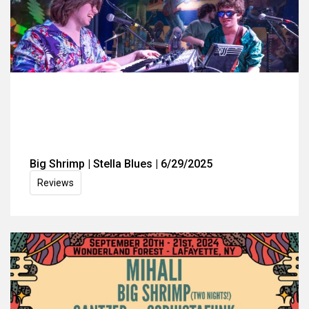
Big Shrimp | Stella Blues | 6/29/2025
Reviews