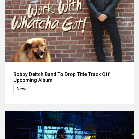
Bobby Deitch Band To Drop Title Track Off
Upcoming Album
News