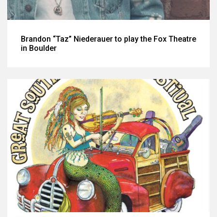
Brandon “Taz” Niederauer to play the Fox Theatre
in Boulder