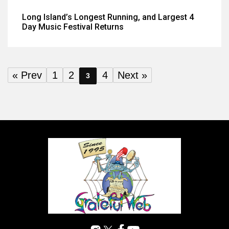
Long Island’s Longest Running, and Largest 4
Day Music Festival Returns
« Prev
1
2
4
Next »
3