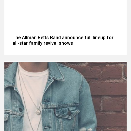
The Allman Betts Band announce full lineup for
all-star family revival shows