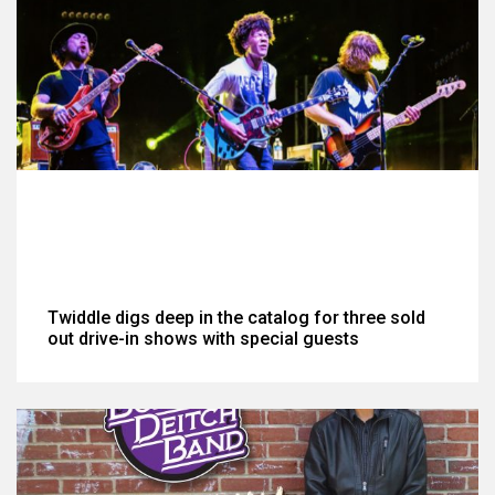
Twiddle digs deep in the catalog for three sold
out drive-in shows with special guests