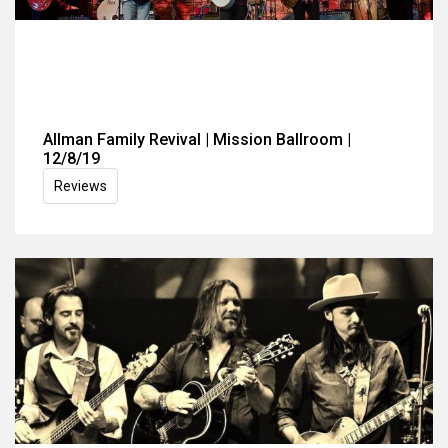
Allman Family Revival | Mission Ballroom |
12/8/19
Reviews