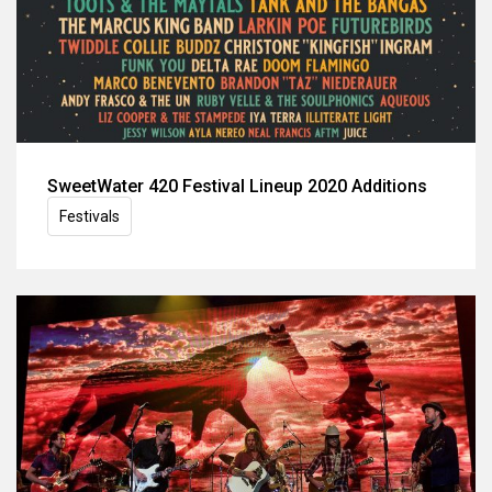
SweetWater 420 Festival Lineup 2020 Additions
Festivals