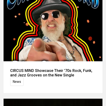
CIRCUS MIND Showcase Their ’70s Rock, Funk,
and Jazz Grooves on the New Single
News