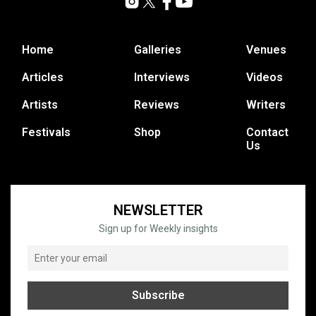
Home
Galleries
Venues
Articles
Interviews
Videos
Artists
Reviews
Writers
Festivals
Shop
Contact
Us
NEWSLETTER
Sign up for Weekly insights