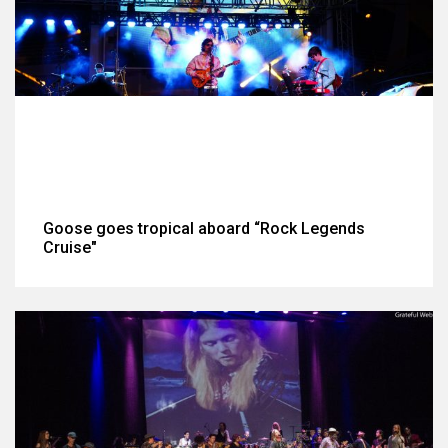
Goose goes tropical aboard “Rock Legends
Cruise"