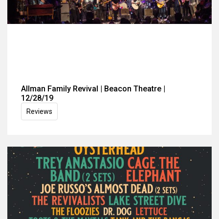
Allman Family Revival | Beacon Theatre |
12/28/19
Reviews