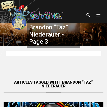
Brandon “Taz”
Niederauer -
Page 3
ARTICLES TAGGED WITH "BRANDON “TAZ”
NIEDERAUER