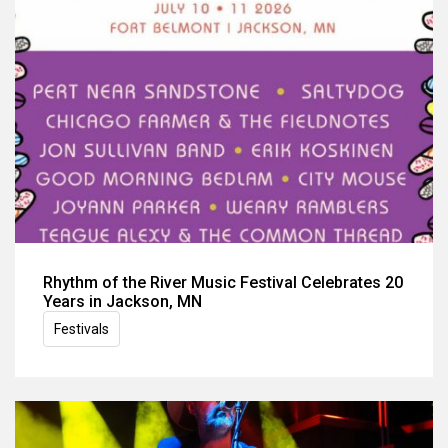
Rhythm of the River Music Festival Celebrates 20
Years in Jackson, MN
Festivals