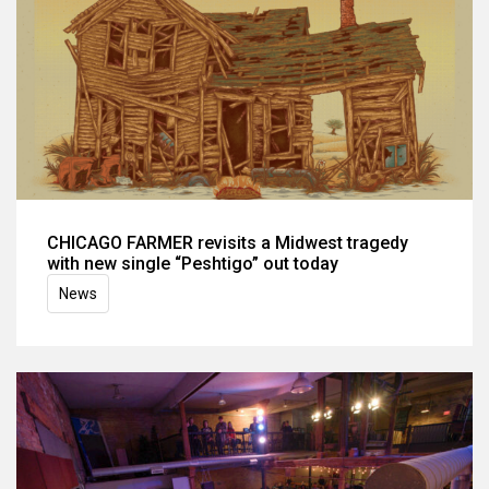
CHICAGO FARMER revisits a Midwest tragedy
with new single “Peshtigo” out today
News