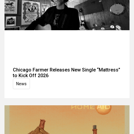
Chicago Farmer Releases New Single “Mattress”
to Kick Off 2026
News