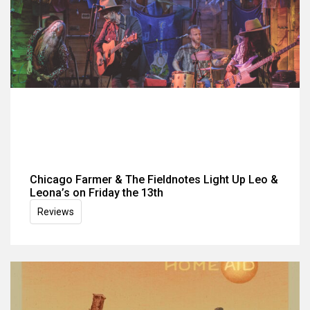
Chicago Farmer & The Fieldnotes Light Up Leo &
Leona’s on Friday the 13th
Reviews