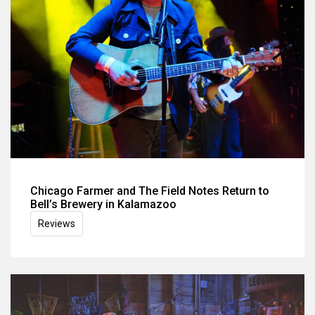
Chicago Farmer and The Field Notes Return to
Bell’s Brewery in Kalamazoo
Reviews