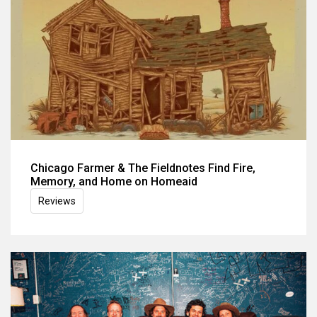
Chicago Farmer & The Fieldnotes Find Fire,
Memory, and Home on Homeaid
Reviews