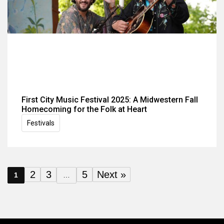
First City Music Festival 2025: A Midwestern Fall
Homecoming for the Folk at Heart
Festivals
2
3
5
Next »
1
…