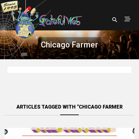
Chicago Farmer
ARTICLES TAGGED WITH "CHICAGO FARMER