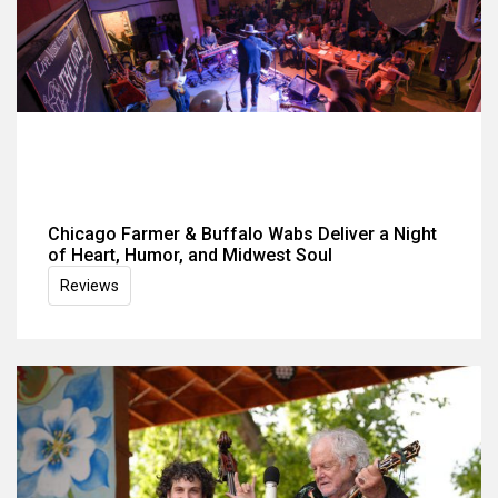
Chicago Farmer & Buffalo Wabs Deliver a Night
of Heart, Humor, and Midwest Soul
Reviews