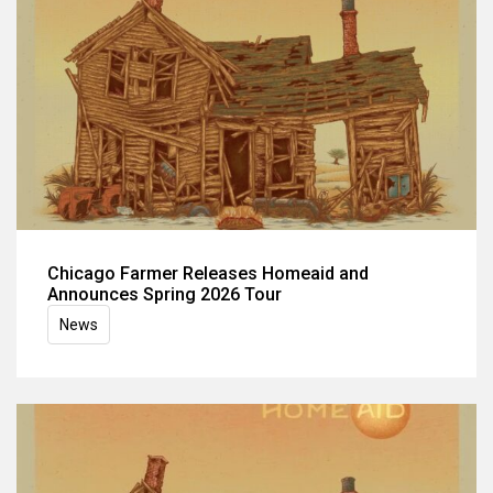
Chicago Farmer Releases Homeaid and
Announces Spring 2026 Tour
News