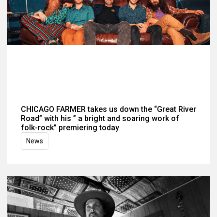
CHICAGO FARMER takes us down the “Great River
Road” with his ” a bright and soaring work of
folk-rock” premiering today
News