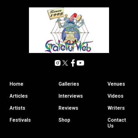
Home
Galleries
Venues
Articles
Interviews
Videos
Artists
Reviews
Writers
Festivals
Shop
Contact
Us