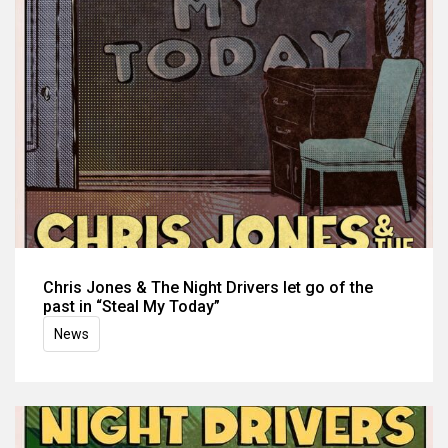
Chris Jones & The Night Drivers let go of the
past in “Steal My Today”
News