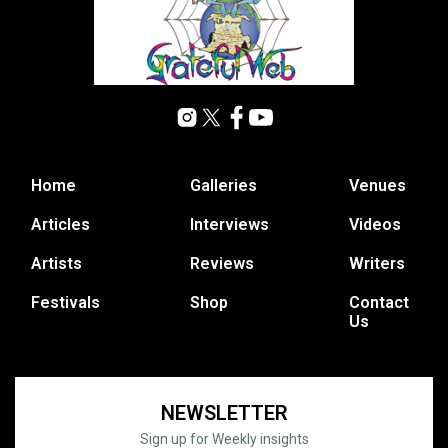
Home
Galleries
Venues
Articles
Interviews
Videos
Artists
Reviews
Writers
Festivals
Shop
Contact
Us
NEWSLETTER
Sign up for Weekly insights