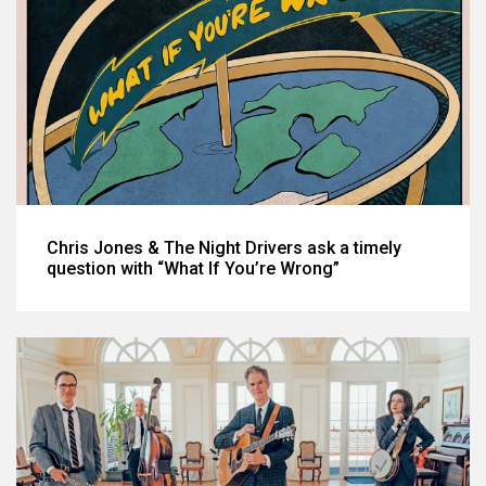
Chris Jones & The Night Drivers ask a timely
question with “What If You’re Wrong”