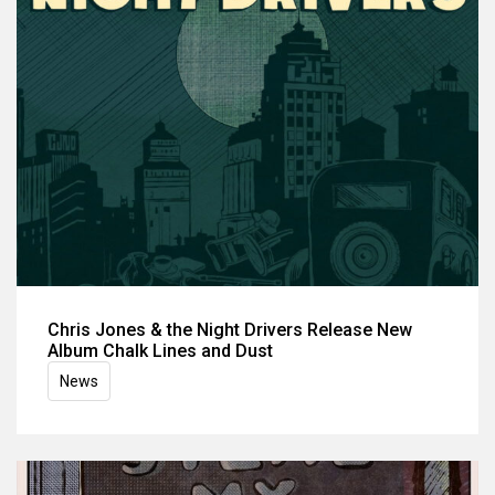
Chris Jones & the Night Drivers Release New
Album Chalk Lines and Dust
News