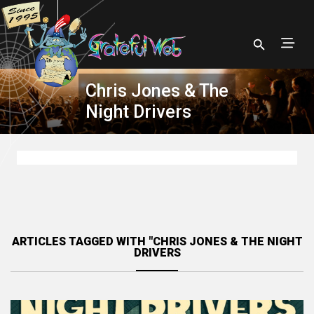
Chris Jones & The
Night Drivers
ARTICLES TAGGED WITH "CHRIS JONES & THE NIGHT
DRIVERS