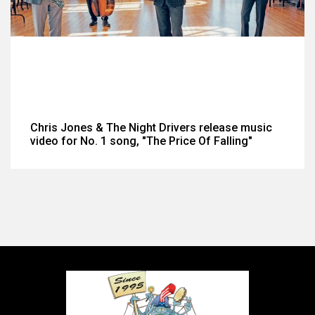
Chris Jones & The Night Drivers release music
video for No. 1 song, "The Price Of Falling"