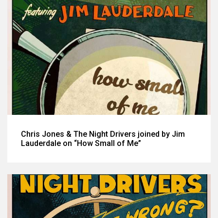
Chris Jones & The Night Drivers joined by Jim
Lauderdale on “How Small of Me”