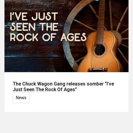
The Chuck Wagon Gang releases somber “I’ve
Just Seen The Rock Of Ages”
News