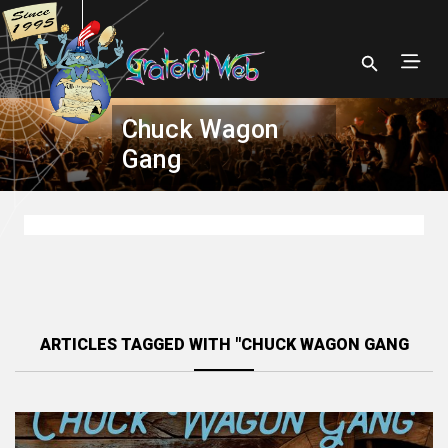
Chuck Wagon
Gang
ARTICLES TAGGED WITH "CHUCK WAGON GANG