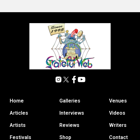
Home
Galleries
Venues
Articles
Interviews
Videos
Artists
Reviews
Writers
Festivals
Shop
Contact