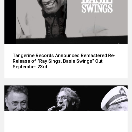
Tangerine Records Announces Remastered Re-
Release of "Ray Sings, Basie Swings" Out
September 23rd