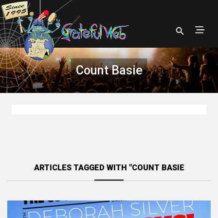
Count Basie
ARTICLES TAGGED WITH "COUNT BASIE