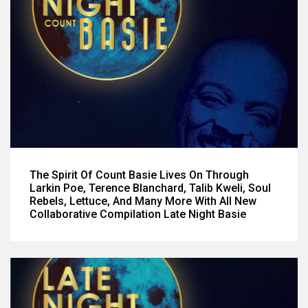
The Spirit Of Count Basie Lives On Through
Larkin Poe, Terence Blanchard, Talib Kweli, Soul
Rebels, Lettuce, And Many More With All New
Collaborative Compilation Late Night Basie