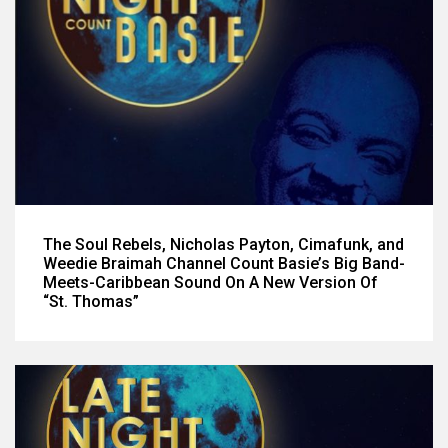
The Soul Rebels, Nicholas Payton, Cimafunk, and
Weedie Braimah Channel Count Basie’s Big Band-
Meets-Caribbean Sound On A New Version Of
“St. Thomas”