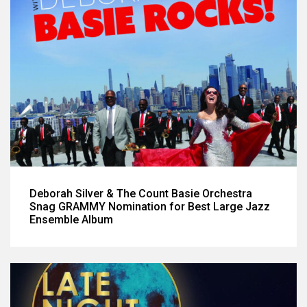
Deborah Silver & The Count Basie Orchestra
Snag GRAMMY Nomination for Best Large Jazz
Ensemble Album