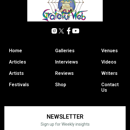
Home
Galleries
Venues
Articles
Interviews
Videos
Artists
Reviews
Writers
Festivals
Shop
Contact
Us
NEWSLETTER
Sign up for Weekly insights