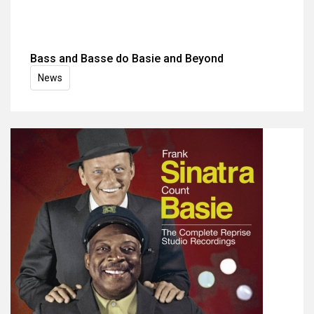
Bass and Basse do Basie and Beyond
News