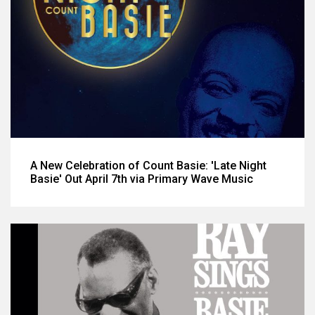
A New Celebration of Count Basie: 'Late Night
Basie' Out April 7th via Primary Wave Music