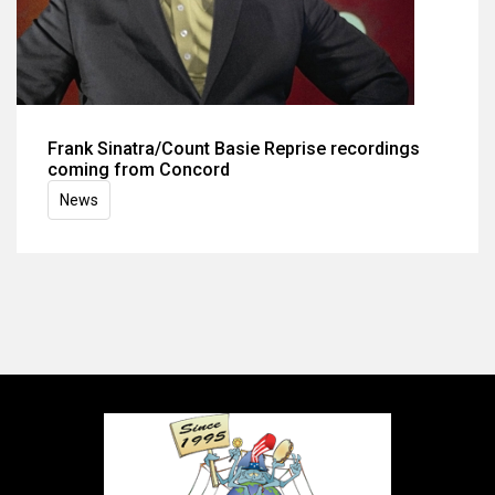
Frank Sinatra/Count Basie Reprise recordings
coming from Concord
News