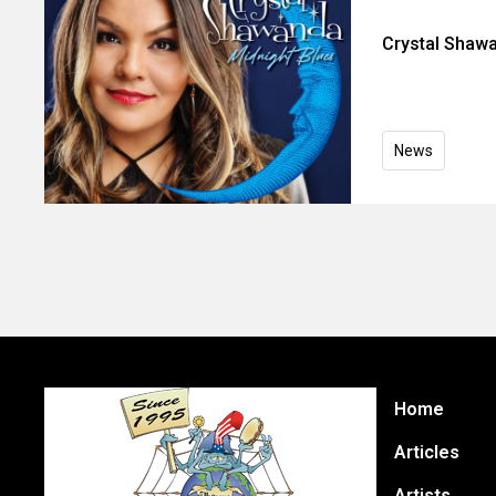
Crystal Shaw
News
Home
Articles
Artists