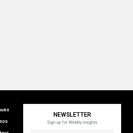
nues
NEWSLETTER
eos
Sign up for Weekly insights
ters