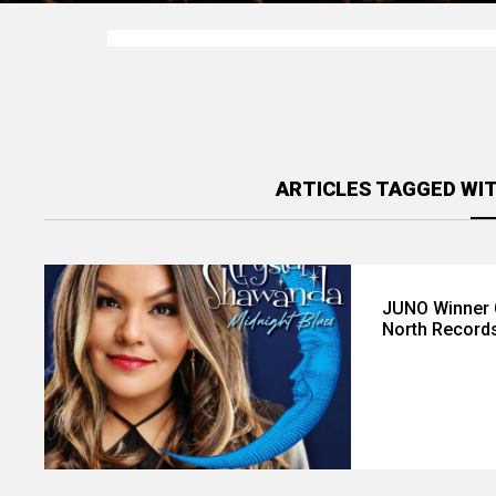
ARTICLES TAGGED WI
JUNO Winner 
North Record