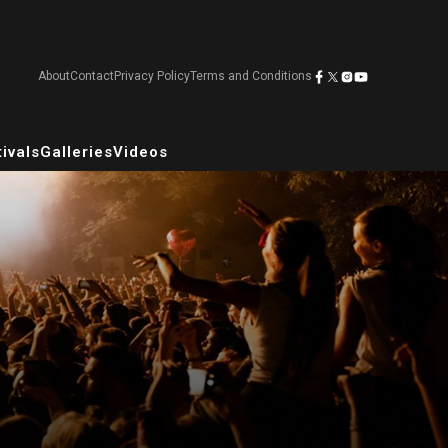
About
Contact
Privacy Policy
Terms and Conditions
ivals
Galleries
Videos