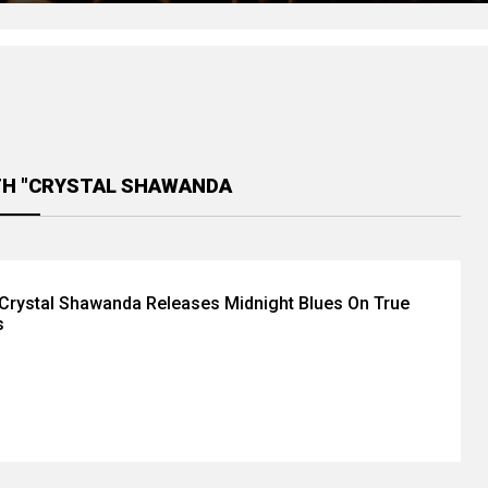
TH "CRYSTAL SHAWANDA
Crystal Shawanda Releases Midnight Blues On True
s