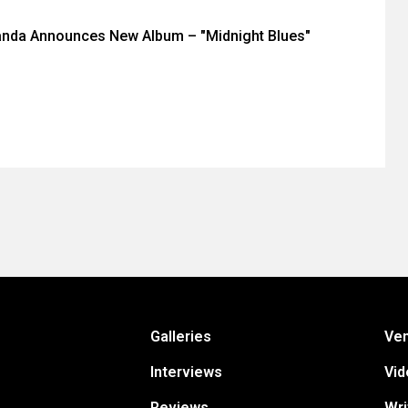
anda Announces New Album – "Midnight Blues"
Galleries
Ve
Interviews
Vid
Reviews
Wri