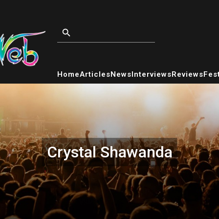
Home
Articles
News
Interviews
Reviews
Fest
Crystal Shawanda