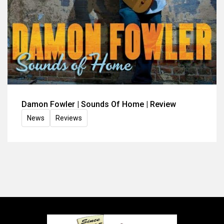
Damon Fowler | Sounds Of Home | Review
News
Reviews