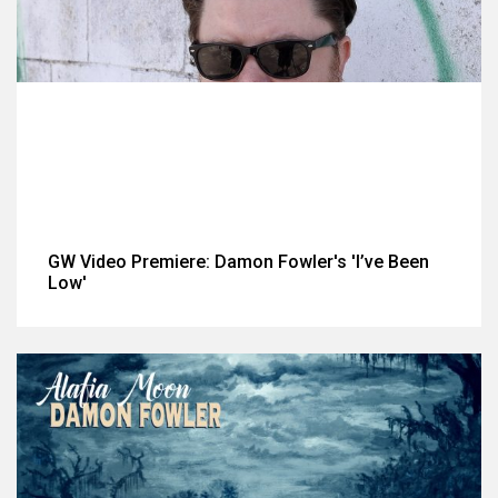
GW Video Premiere: Damon Fowler's 'I’ve Been
Low'