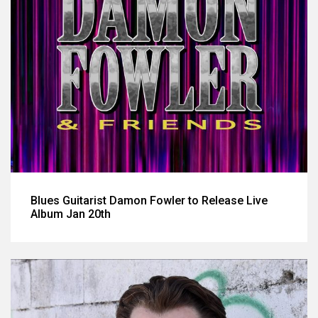
Blues Guitarist Damon Fowler to Release Live
Album Jan 20th