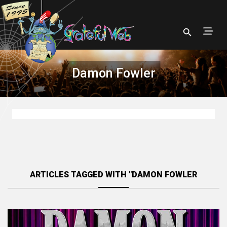
Damon Fowler
ARTICLES TAGGED WITH "DAMON FOWLER