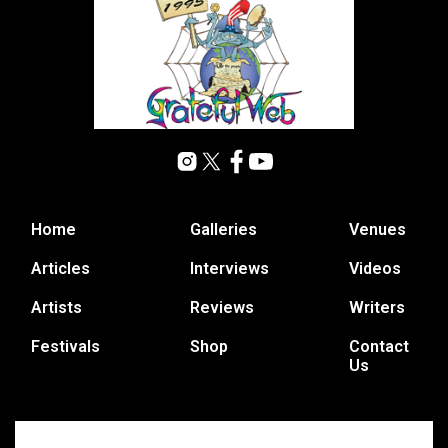
Home
Galleries
Venues
Articles
Interviews
Videos
Artists
Reviews
Writers
Festivals
Shop
Contact
Us