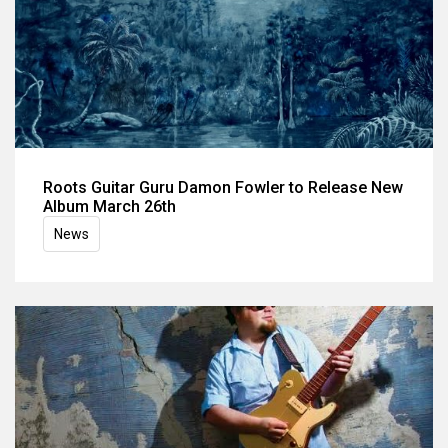
Roots Guitar Guru Damon Fowler to Release New
Album March 26th
News