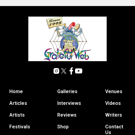
Home
Galleries
Venues
Articles
Interviews
Videos
Artists
Reviews
Writers
Festivals
Shop
Contact
Us