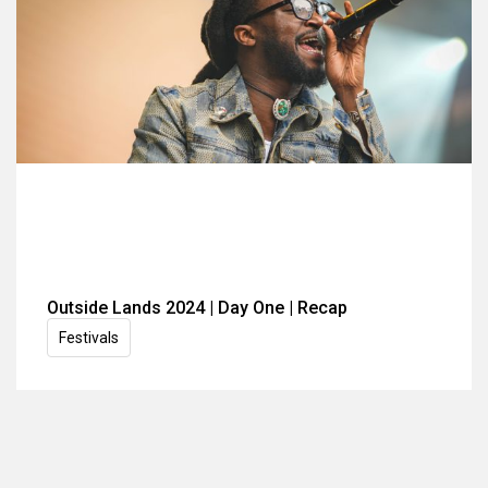
Outside Lands 2024 | Day One | Recap
Festivals