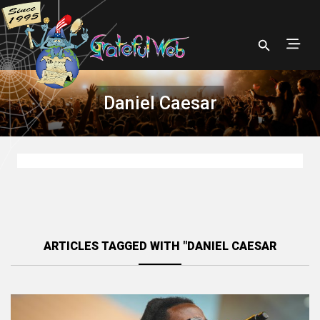
Daniel Caesar
ARTICLES TAGGED WITH "DANIEL CAESAR