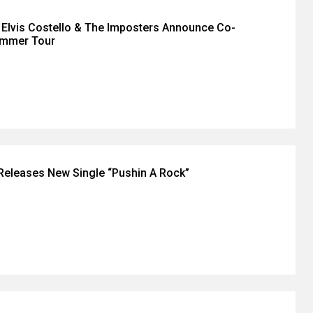
d Elvis Costello & The Imposters Announce Co-
ummer Tour
eleases New Single “Pushin A Rock”