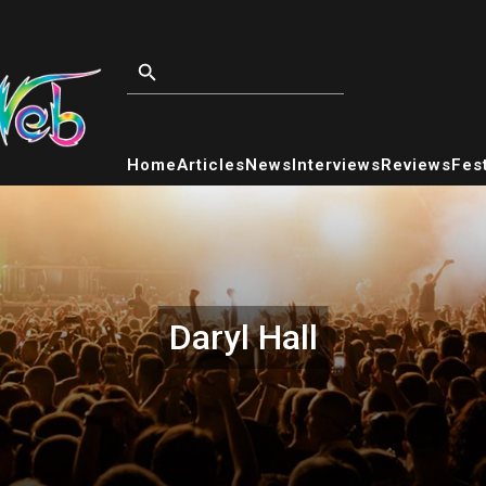
Home
Articles
News
Interviews
Reviews
Fest
Daryl Hall