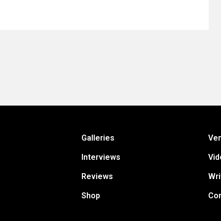
Galleries
Ve
Interviews
Vid
Reviews
Wri
Shop
Con