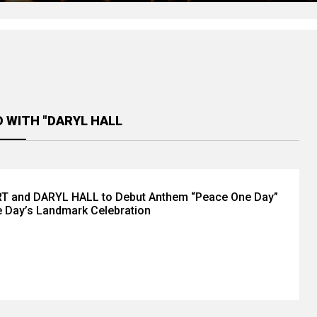
 WITH "DARYL HALL
 and DARYL HALL to Debut Anthem “Peace One Day”
 Day’s Landmark Celebration