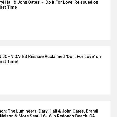
yl Hall & John Oates ~ 'Do It For Love' Reissued on
First Time
 JOHN OATES Reissue Acclaimed 'Do It For Love' on
irst Time!
ch: The Lumineers, Daryl Hall & John Oates, Brandi
s Nelson & More Sept. 16-18 In Redondo Beach, CA