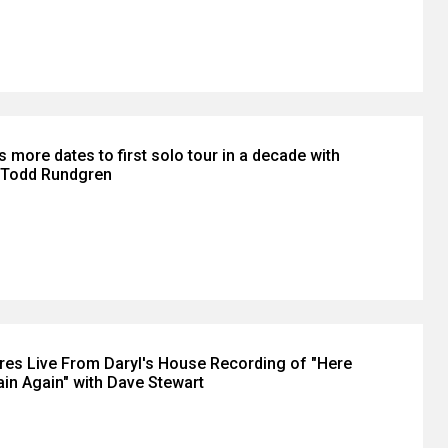
s more dates to first solo tour in a decade with
t Todd Rundgren
ares Live From Daryl's House Recording of "Here
n Again" with Dave Stewart