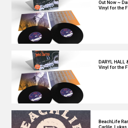
Out Now ~ Dar
Vinyl for the 
DARYL HALL &
Vinyl for the F
BeachLife Ran
Carlile, Luka