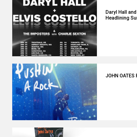
Daryl Hall an
Headlining S
JOHN OATES R