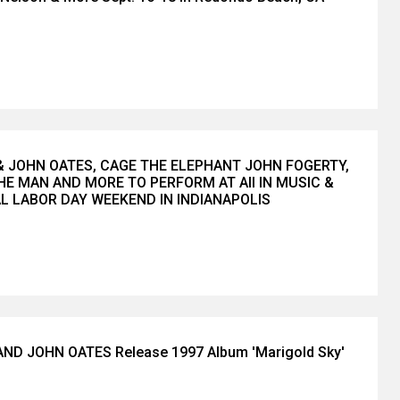
& JOHN OATES, CAGE THE ELEPHANT JOHN FOGERTY,
HE MAN AND MORE TO PERFORM AT All IN MUSIC &
AL LABOR DAY WEEKEND IN INDIANAPOLIS
ND JOHN OATES Release 1997 Album 'Marigold Sky'