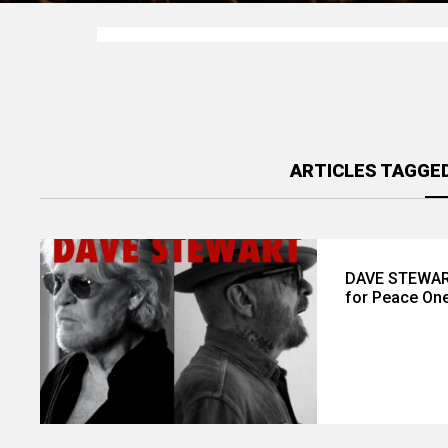
ARTICLES TAGGED
DAVE STEWART
for Peace One