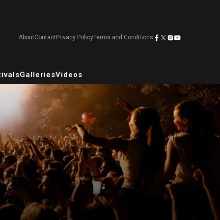
About
Contact
Privacy Policy
Terms and Conditions
ivals
Galleries
Videos