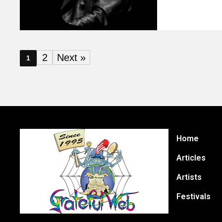
2
Next »
1
Home
Articles
Artists
Festivals