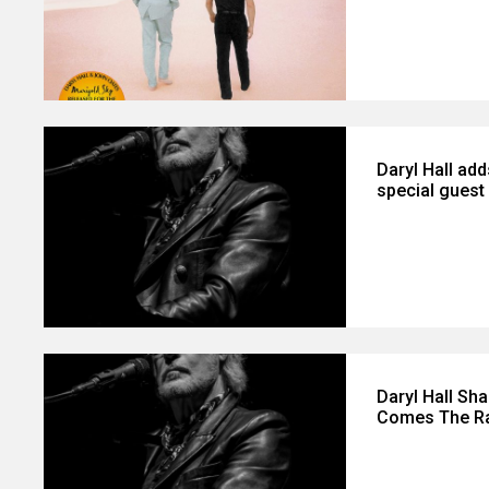
Daryl Hall add
special gues
Daryl Hall Sh
Comes The Rai