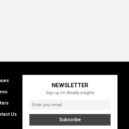
nues
NEWSLETTER
eos
Sign up for Weekly insights
ters
tact Us