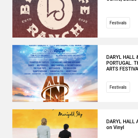
Festivals
DARYL HALL 
PORTUGAL. T
ARTS FESTIV
Festivals
DARYL HALL A
on Vinyl