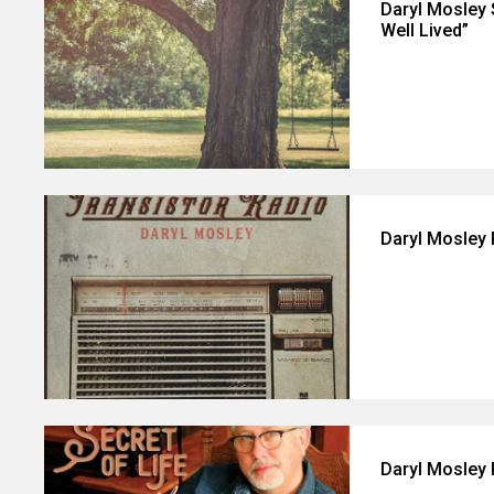
Daryl Mosley 
Well Lived”
Daryl Mosley 
Daryl Mosley 