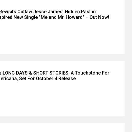
Revisits Outlaw Jesse James’ Hidden Past in
pired New Single "Me and Mr. Howard" – Out Now!
’s LONG DAYS & SHORT STORIES, A Touchstone For
ricana, Set For October 4 Release