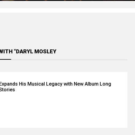
WITH "DARYL MOSLEY
 Expands His Musical Legacy with New Album Long
Stories