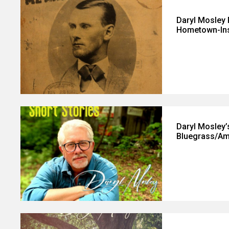
Daryl Mosley 
Hometown-Ins
Daryl Mosley
Bluegrass/Ame