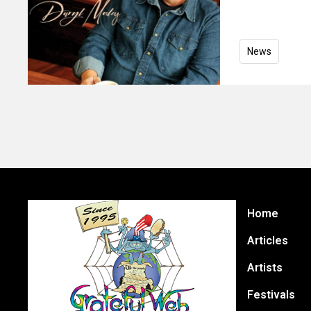
News
Home
Articles
Artists
Festivals