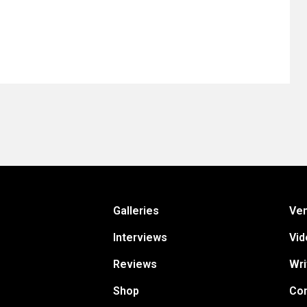
Galleries
Ve
Interviews
Vid
Reviews
Wri
Shop
Con