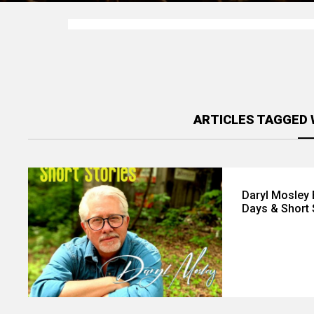
ARTICLES TAGGED 
Daryl Mosley
Days & Short 