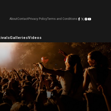
About
Contact
Privacy Policy
Terms and Conditions
ivals
Galleries
Videos