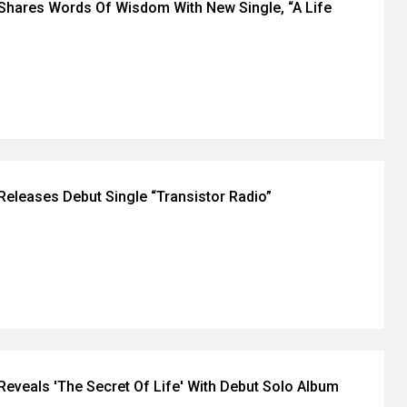
Shares Words Of Wisdom With New Single, “A Life
Releases Debut Single “Transistor Radio”
Reveals 'The Secret Of Life' With Debut Solo Album