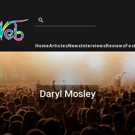
Home
Articles
News
Interviews
Reviews
Fest
Daryl Mosley