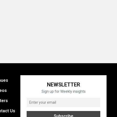
nues
NEWSLETTER
eos
Sign up for Weekly insights
ters
tact Us