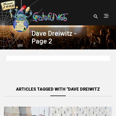
Dave Dreiwitz -
Page 2
ARTICLES TAGGED WITH "DAVE DREIWITZ