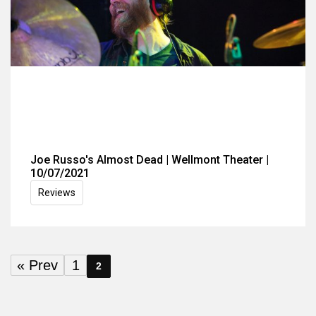
Joe Russo's Almost Dead | Wellmont Theater |
10/07/2021
Reviews
« Prev
1
2