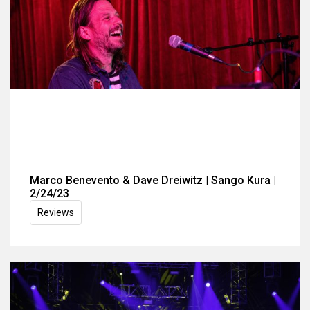
Marco Benevento & Dave Dreiwitz | Sango Kura |
2/24/23
Reviews