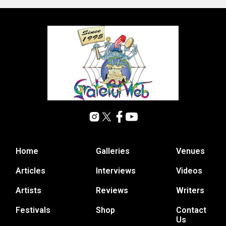
Home
Galleries
Venues
Articles
Interviews
Videos
Artists
Reviews
Writers
Festivals
Shop
Contact
Us