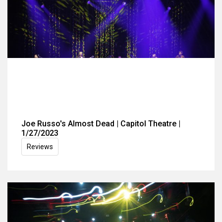
Joe Russo's Almost Dead | Capitol Theatre |
1/27/2023
Reviews