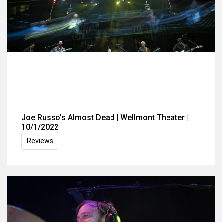
Joe Russo's Almost Dead | Wellmont Theater |
10/1/2022
Reviews