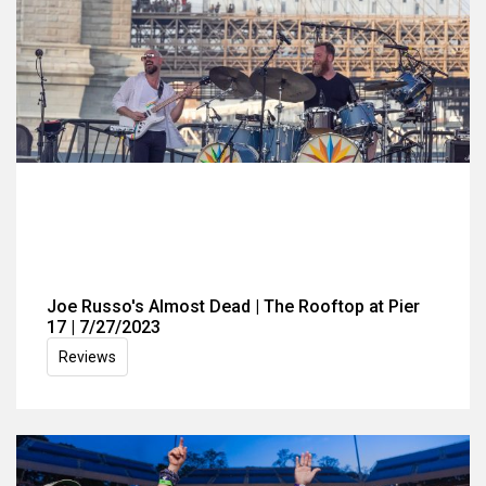
Joe Russo's Almost Dead | The Rooftop at Pier
17 | 7/27/2023
Reviews