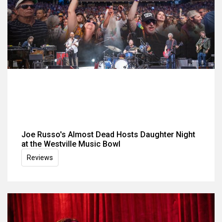
Joe Russo's Almost Dead Hosts Daughter Night
at the Westville Music Bowl
Reviews