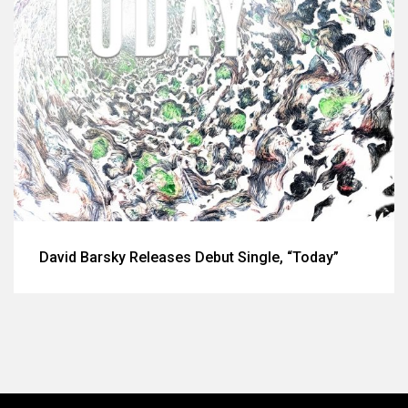
David Barsky Releases Debut Single, “Today”