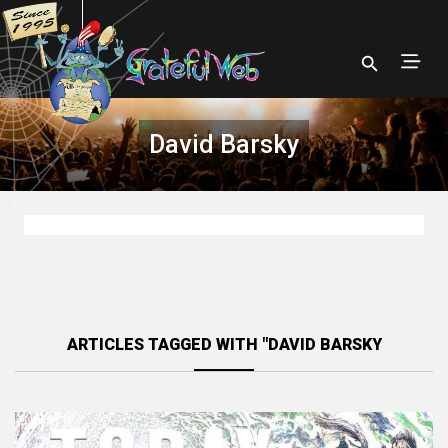
David Barsky
ARTICLES TAGGED WITH "DAVID BARSKY