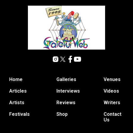
Home
Galleries
Venues
Articles
Interviews
Videos
Artists
Reviews
Writers
Festivals
Shop
Contact
Us