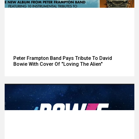
Peter Frampton Band Pays Tribute To David
Bowie With Cover Of "Loving The Alien"