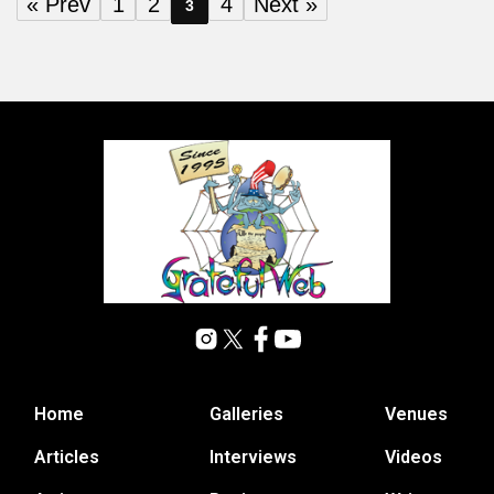
« Prev
1
2
4
Next »
3
Home
Galleries
Venues
Articles
Interviews
Videos