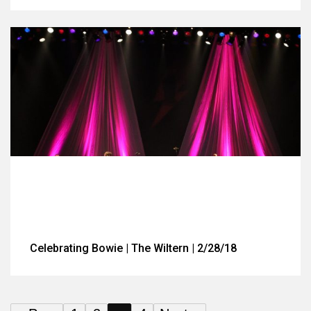
Celebrating Bowie | The Wiltern | 2/28/18