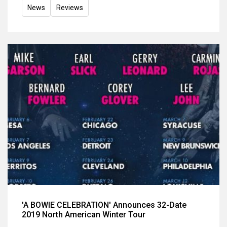
News
Reviews
'A BOWIE CELEBRATION' Announces 32-Date
2019 North American Winter Tour