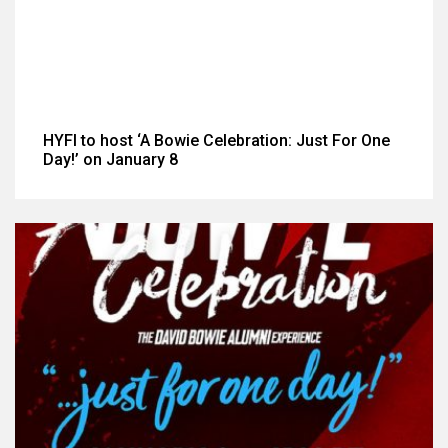
HYFI to host ‘A Bowie Celebration: Just For One
Day!’ on January 8