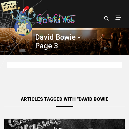
David Bowie -
Page 3
ARTICLES TAGGED WITH "DAVID BOWIE