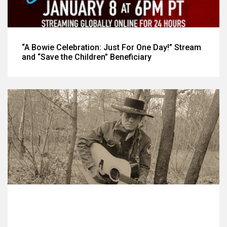
“A Bowie Celebration: Just For One Day!” Stream
and “Save the Children” Beneficiary