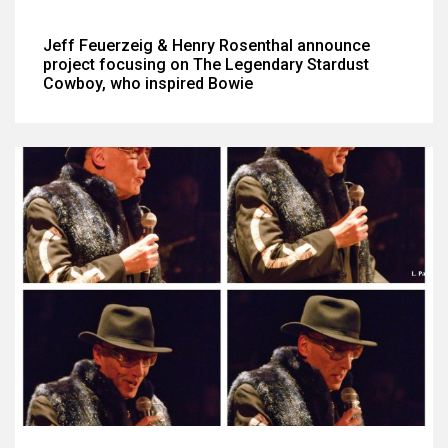
Jeff Feuerzeig & Henry Rosenthal announce
project focusing on The Legendary Stardust
Cowboy, who inspired Bowie