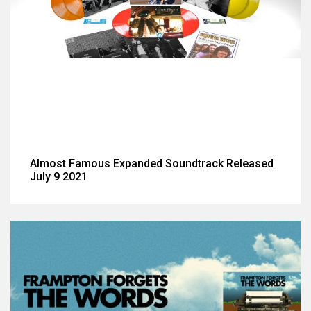
Almost Famous Expanded Soundtrack Released
July 9 2021