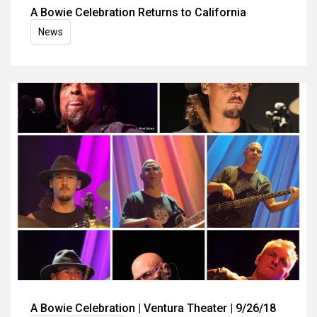
A Bowie Celebration Returns to California
News
A Bowie Celebration | Ventura Theater | 9/26/18