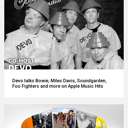
Devo talks Bowie, Miles Davis, Soundgarden,
Foo Fighters and more on Apple Music Hits