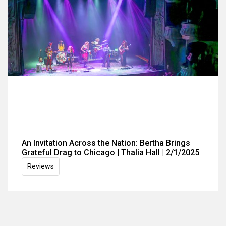
An Invitation Across the Nation: Bertha Brings
Grateful Drag to Chicago | Thalia Hall | 2/1/2025
Reviews