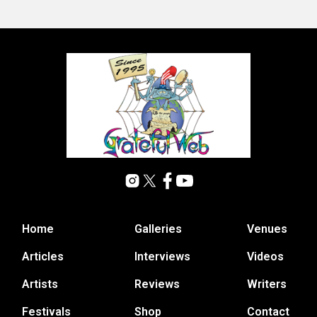
Home
Galleries
Venues
Articles
Interviews
Videos
Artists
Reviews
Writers
Festivals
Shop
Contact