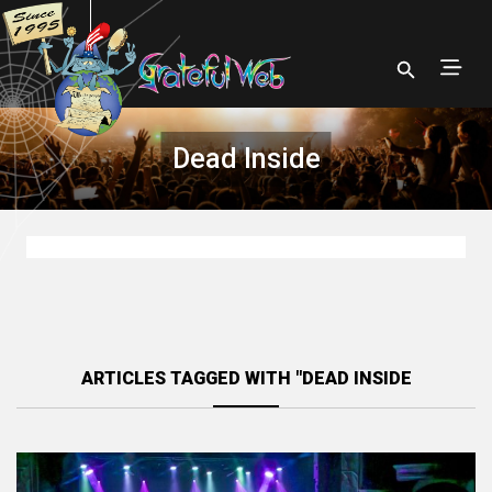
Dead Inside
ARTICLES TAGGED WITH "DEAD INSIDE