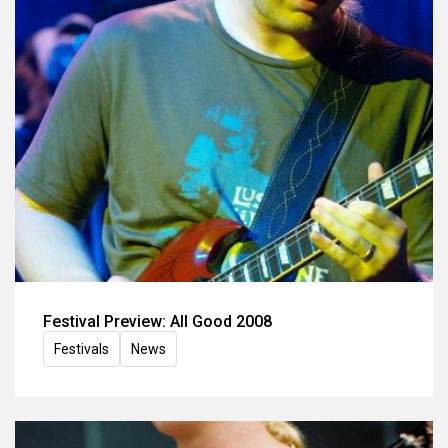
Festival Preview: All Good 2008
Festivals
News