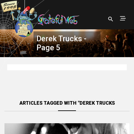
Derek Trucks -
Page 5
ARTICLES TAGGED WITH "DEREK TRUCKS