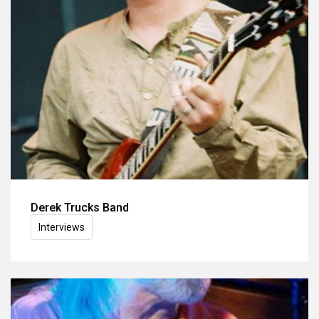
Derek Trucks Band
Interviews