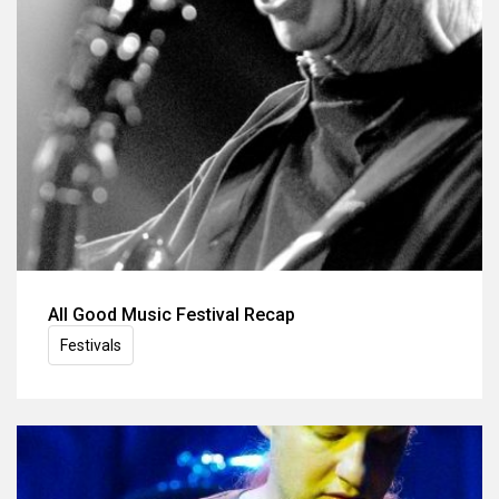
All Good Music Festival Recap
Festivals