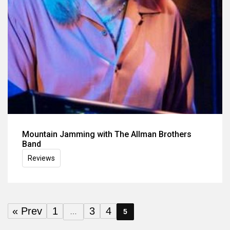
Mountain Jamming with The Allman Brothers
Band
Reviews
« Prev
1
3
4
…
5