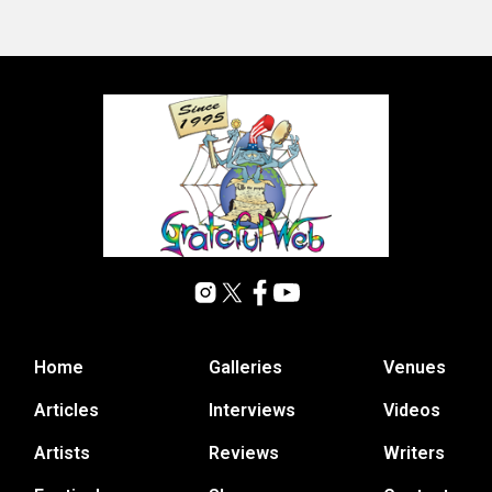
Home
Galleries
Venues
Articles
Interviews
Videos
Artists
Reviews
Writers