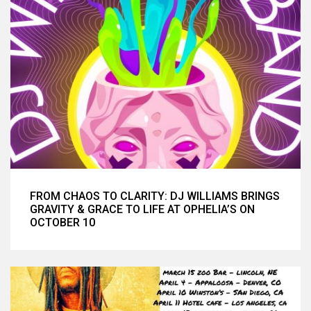
FROM CHAOS TO CLARITY: DJ WILLIAMS BRINGS
GRAVITY & GRACE TO LIFE AT OPHELIA’S ON
OCTOBER 10