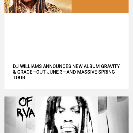
DJ WILLIAMS ANNOUNCES NEW ALBUM GRAVITY
& GRACE—OUT JUNE 3—AND MASSIVE SPRING
TOUR