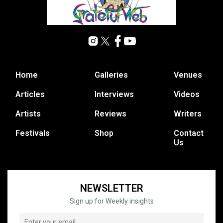
Home
Galleries
Venues
Articles
Interviews
Videos
Artists
Reviews
Writers
Festivals
Shop
Contact
Us
NEWSLETTER
Sign up for Weekly insights