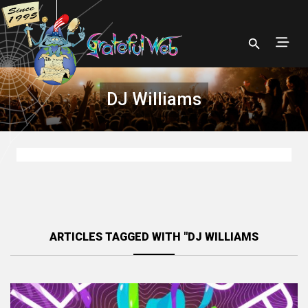
DJ Williams
ARTICLES TAGGED WITH "DJ WILLIAMS