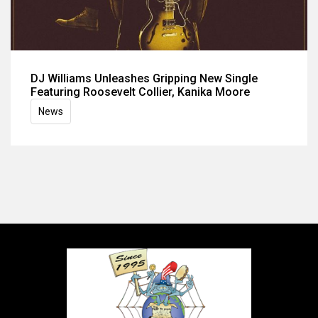
DJ Williams Unleashes Gripping New Single
Featuring Roosevelt Collier, Kanika Moore
News