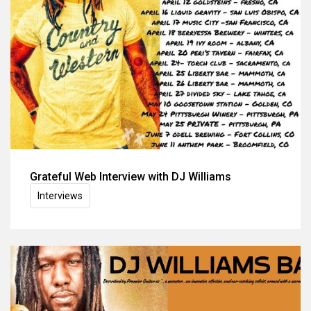
Grateful Web Interview with DJ Williams
Interviews