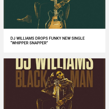
DJ WILLIAMS DROPS FUNKY NEW SINGLE
“WHIPPER SNAPPER”