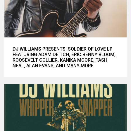
DJ WILLIAMS PRESENTS: SOLDIER OF LOVE LP
FEATURING ADAM DEITCH, ERIC BENNY BLOOM,
ROOSEVELT COLLIER, KANIKA MOORE, TASH
NEAL, ALAN EVANS, AND MANY MORE