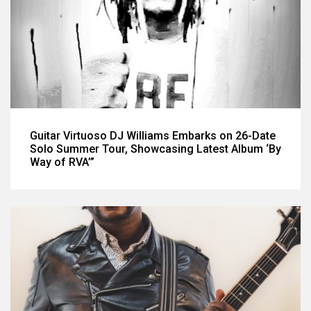
Guitar Virtuoso DJ Williams Embarks on 26-Date
Solo Summer Tour, Showcasing Latest Album ‘By
Way of RVA’”