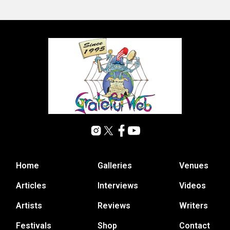
Home
Galleries
Venues
Articles
Interviews
Videos
Artists
Reviews
Writers
Festivals
Shop
Contact