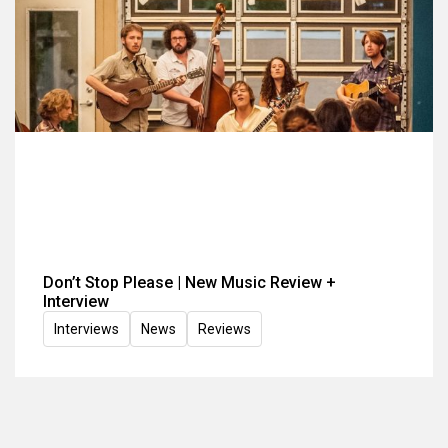
Don’t Stop Please | New Music Review +
Interview
Interviews
News
Reviews