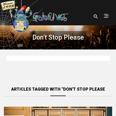
Don't Stop Please
ARTICLES TAGGED WITH "DON'T STOP PLEASE