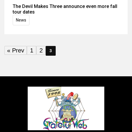
The Devil Makes Three announce even more fall
tour dates
News
« Prev
1
2
3