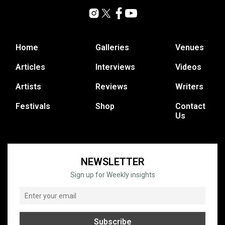
Home
Galleries
Venues
Articles
Interviews
Videos
Artists
Reviews
Writers
Festivals
Shop
Contact
Us
NEWSLETTER
Sign up for Weekly insights