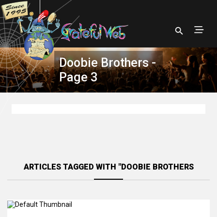
Doobie Brothers -
Page 3
ARTICLES TAGGED WITH "DOOBIE BROTHERS