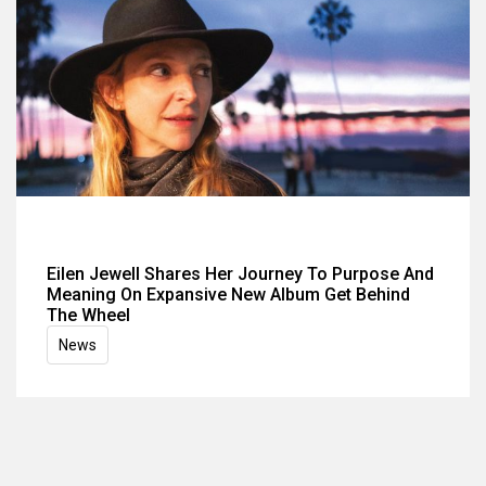
Eilen Jewell Shares Her Journey To Purpose And
Meaning On Expansive New Album Get Behind
The Wheel
News