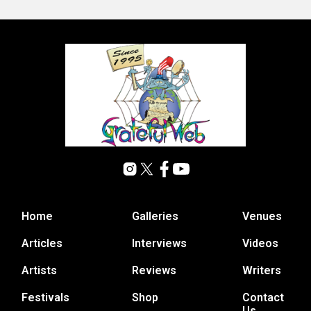
Home
Galleries
Venues
Articles
Interviews
Videos
Artists
Reviews
Writers
Festivals
Shop
Contact
Us