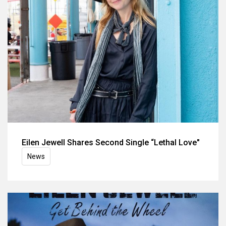
Eilen Jewell Shares Second Single “Lethal Love"
News