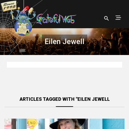
Eilen Jewell
ARTICLES TAGGED WITH "EILEN JEWELL