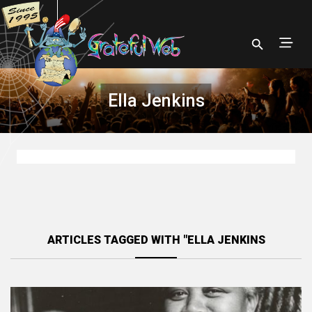
Ella Jenkins
ARTICLES TAGGED WITH "ELLA JENKINS