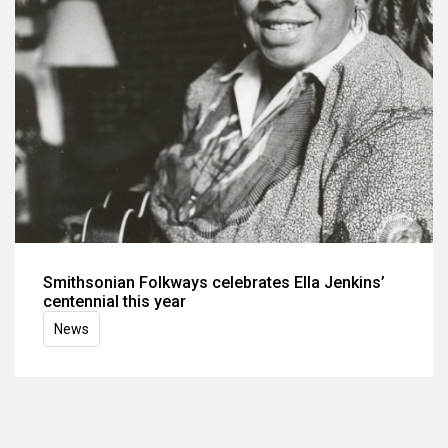
Smithsonian Folkways celebrates Ella Jenkins’
centennial this year
News