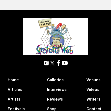
Home
Galleries
Venues
Articles
Interviews
Videos
Artists
Reviews
Writers
Festivals
Shop
Contact