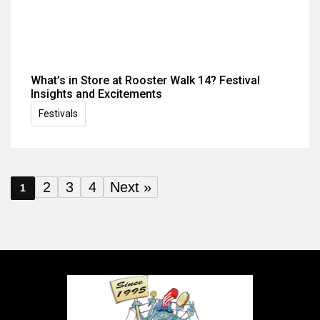
What’s in Store at Rooster Walk 14? Festival
Insights and Excitements
Festivals
2
3
4
Next »
1