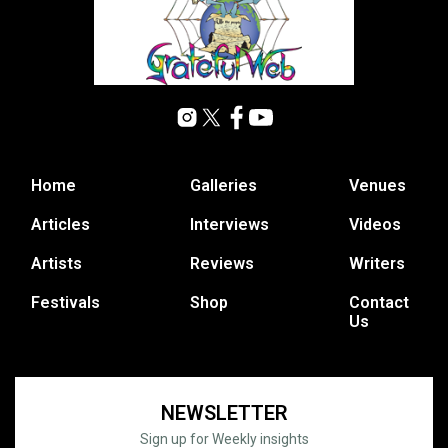
Home
Galleries
Venues
Articles
Interviews
Videos
Artists
Reviews
Writers
Festivals
Shop
Contact
Us
NEWSLETTER
Sign up for Weekly insights