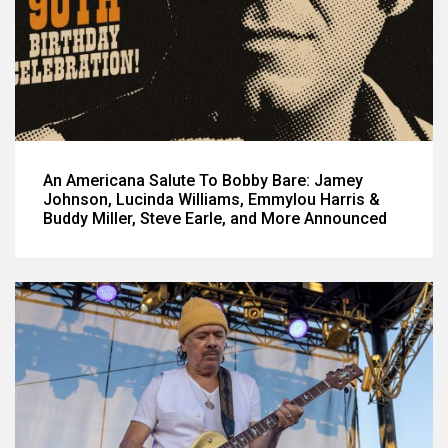
An Americana Salute To Bobby Bare: Jamey
Johnson, Lucinda Williams, Emmylou Harris &
Buddy Miller, Steve Earle, and More Announced