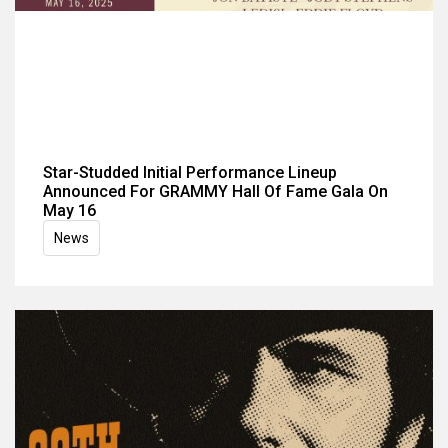
Star-Studded Initial Performance Lineup
Announced For GRAMMY Hall Of Fame Gala On
May 16
News