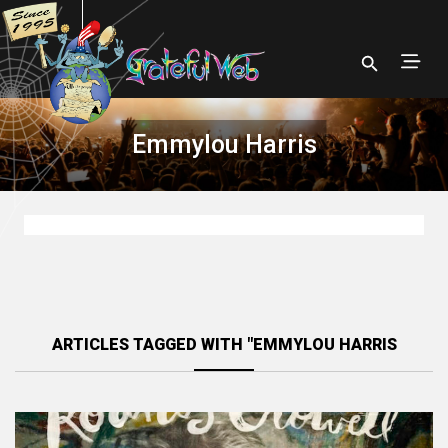
Emmylou Harris
ARTICLES TAGGED WITH "EMMYLOU HARRIS