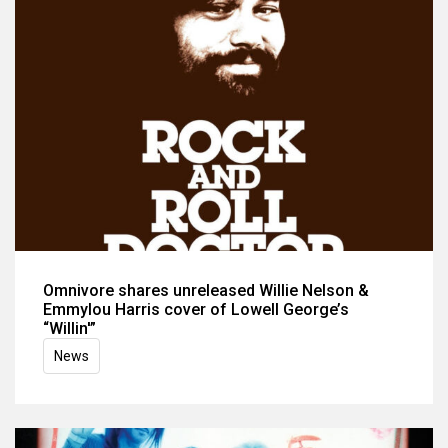
Omnivore shares unreleased Willie Nelson &
Emmylou Harris cover of Lowell George’s
“Willin'”
News