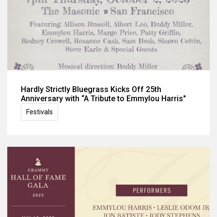
Hardly Strictly Bluegrass Kicks Off 25th
Anniversary with “A Tribute to Emmylou Harris"
Festivals