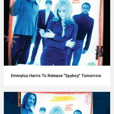
Emmylou Harris To Release “Spyboy” Tomorrow