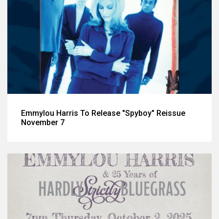
Emmylou Harris To Release "Spyboy" Reissue
November 7