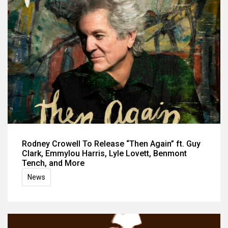
Rodney Crowell To Release “Then Again” ft. Guy
Clark, Emmylou Harris, Lyle Lovett, Benmont
Tench, and More
News