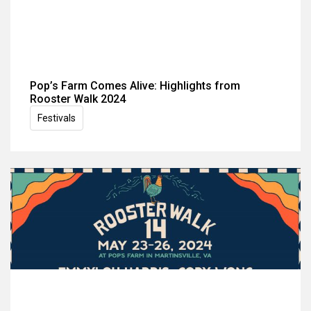
Pop’s Farm Comes Alive: Highlights from
Rooster Walk 2024
Festivals