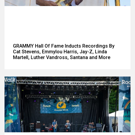
GRAMMY Hall Of Fame Inducts Recordings By
Cat Stevens, Emmylou Harris, Jay-Z, Linda
Martell, Luther Vandross, Santana and More