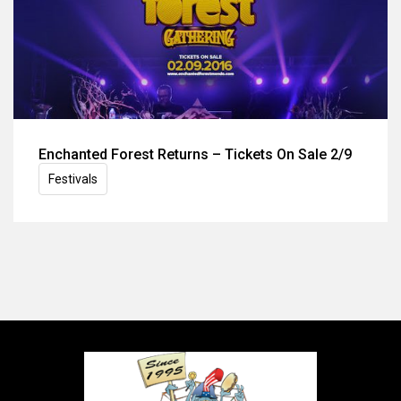
Enchanted Forest Returns – Tickets On Sale 2/9
Festivals