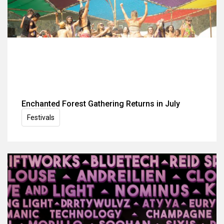
Enchanted Forest Gathering Returns in July
Festivals