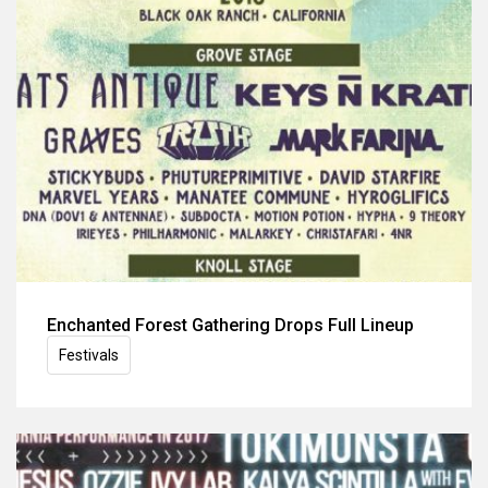
Enchanted Forest Gathering Drops Full Lineup
Festivals