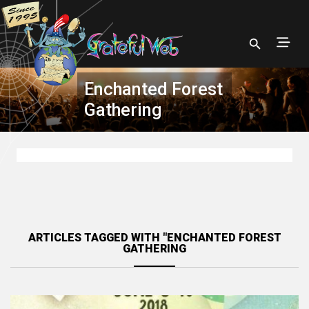
Enchanted Forest
Gathering
ARTICLES TAGGED WITH "ENCHANTED FOREST
GATHERING