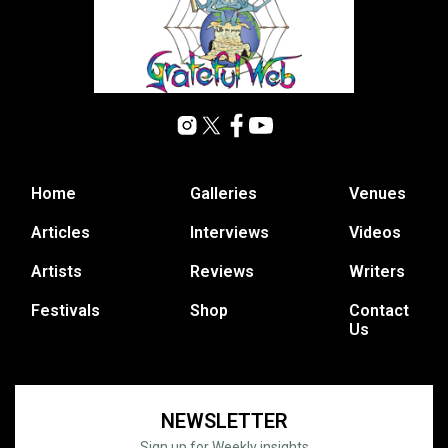
Home
Galleries
Venues
Articles
Interviews
Videos
Artists
Reviews
Writers
Festivals
Shop
Contact
Us
NEWSLETTER
Sign up for Weekly insights