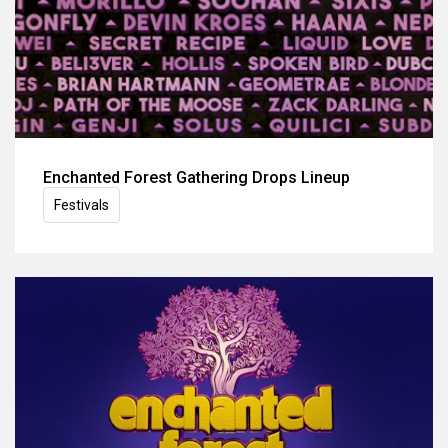
Enchanted Forest Gathering Drops Lineup
Festivals