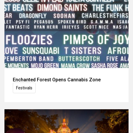
Enchanted Forest Opens Cannabis Zone
Festivals