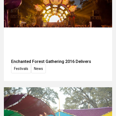
Enchanted Forest Gathering 2016 Delivers
Festivals
News