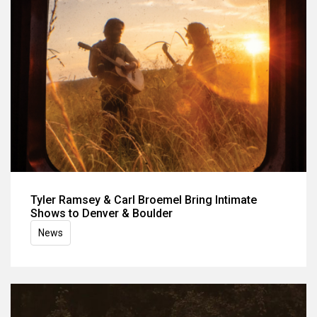
Tyler Ramsey & Carl Broemel Bring Intimate
Shows to Denver & Boulder
News