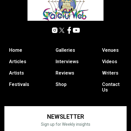
Home
Galleries
Venues
Articles
Interviews
Videos
Artists
Reviews
Writers
Festivals
Shop
Contact
Us
NEWSLETTER
Sign up for Weekly insights