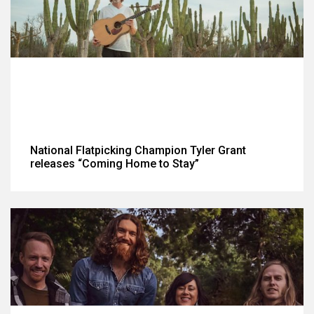
National Flatpicking Champion Tyler Grant
releases “Coming Home to Stay”