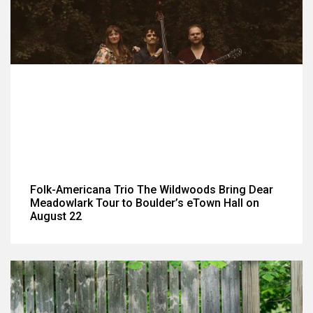
Folk-Americana Trio The Wildwoods Bring Dear
Meadowlark Tour to Boulder’s eTown Hall on
August 22