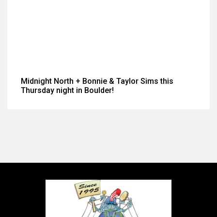
Midnight North + Bonnie & Taylor Sims this
Thursday night in Boulder!