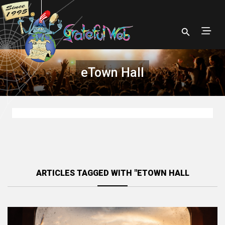
eTown Hall
ARTICLES TAGGED WITH "ETOWN HALL