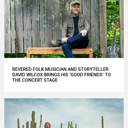
REVERED FOLK MUSICIAN AND STORYTELLER
DAVID WILCOX BRINGS HIS ‘GOOD FRIENDS’ TO
THE CONCERT STAGE