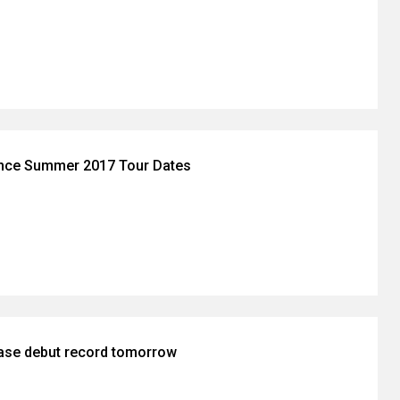
nce Summer 2017 Tour Dates
ease debut record tomorrow