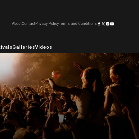
About
Contact
Privacy Policy
Terms and Conditions
ivals
Galleries
Videos