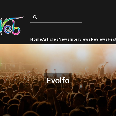
Home
Articles
News
Interviews
Reviews
Fest
Evolfo