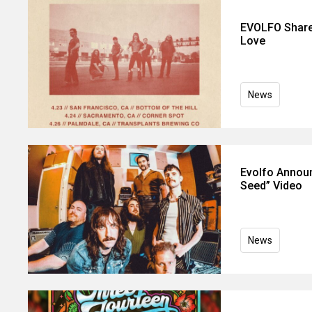
EVOLFO Share
Love
News
Evolfo Announ
Seed” Video
News