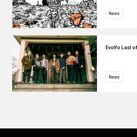
News
Evolfo Last o
News