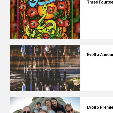
Three Fourte
Evolfo Annou
Evolfo Premie