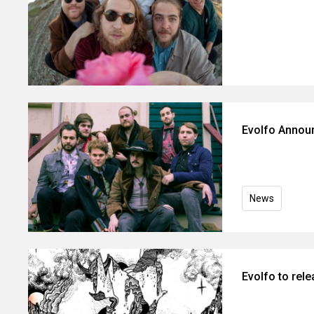
Evolfo Annou
News
Evolfo to rel