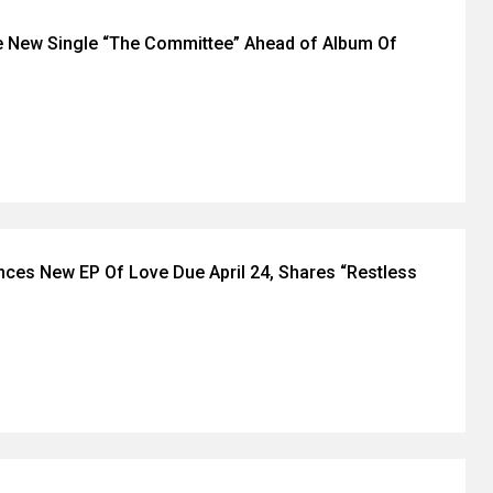
 New Single “The Committee” Ahead of Album Of
ces New EP Of Love Due April 24, Shares “Restless