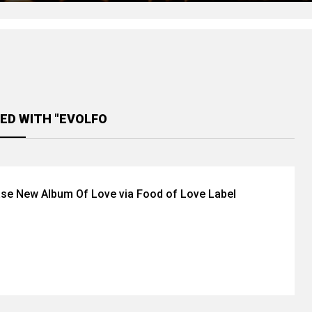
ED WITH "EVOLFO
se New Album Of Love via Food of Love Label