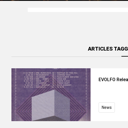
ARTICLES TAGG
EVOLFO Relea
News