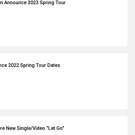
en Announce 2023 Spring Tour
nce 2022 Spring Tour Dates
re New Single/Video "Let Go"