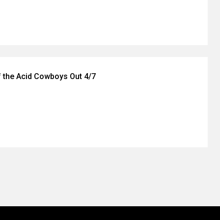
f the Acid Cowboys Out 4/7