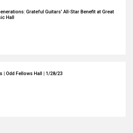
nerations: Grateful Guitars' All-Star Benefit at Great
ic Hall
 | Odd Fellows Hall | 1/28/23