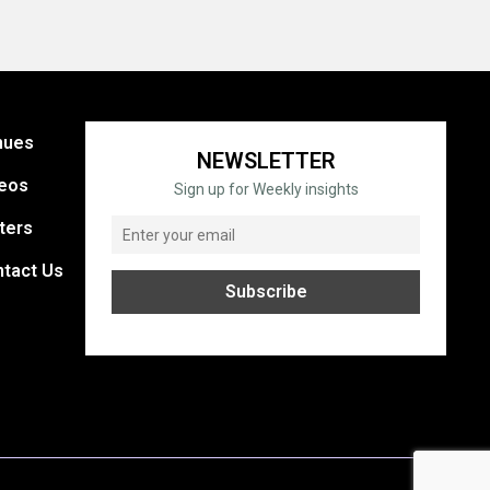
nues
NEWSLETTER
eos
Sign up for Weekly insights
ters
tact Us