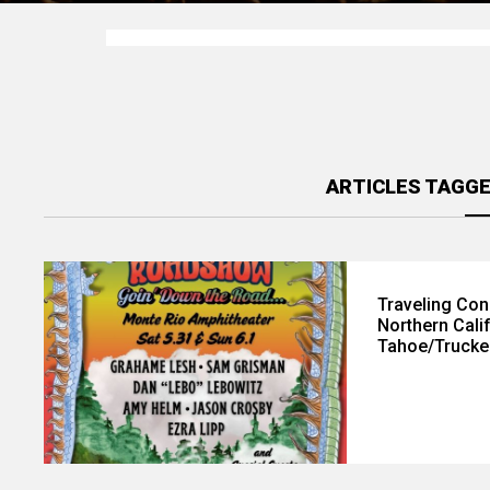
ARTICLES TAGGE
Traveling Con
Northern Cali
Tahoe/Trucke