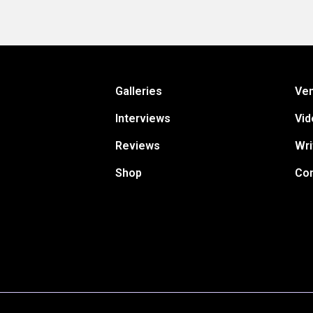
Galleries
Ve
Interviews
Vid
Reviews
Wri
Shop
Con