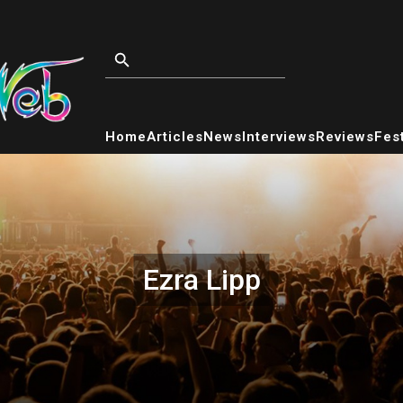
Home
Articles
News
Interviews
Reviews
Fest
Ezra Lipp