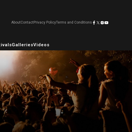
About
Contact
Privacy Policy
Terms and Conditions
ivals
Galleries
Videos