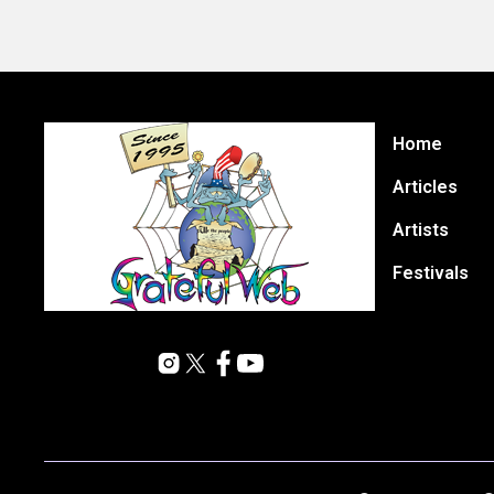
Home
Articles
Artists
Festivals