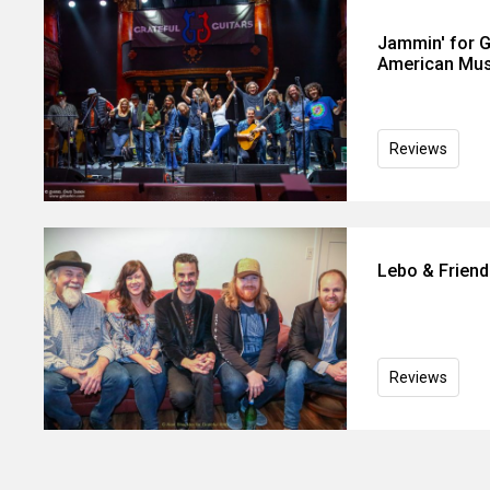
Jammin' for Ge
American Mus
Reviews
Lebo & Friends
Reviews