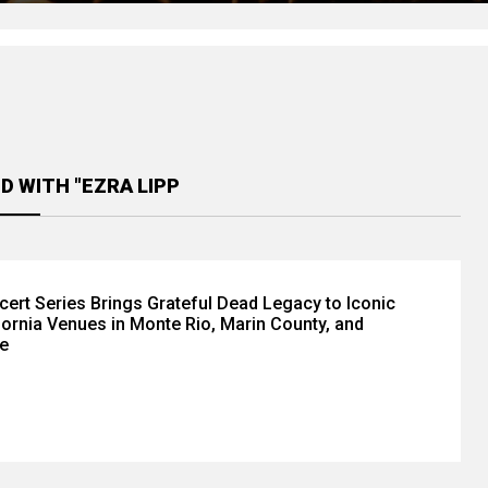
D WITH "EZRA LIPP
cert Series Brings Grateful Dead Legacy to Iconic
fornia Venues in Monte Rio, Marin County, and
e