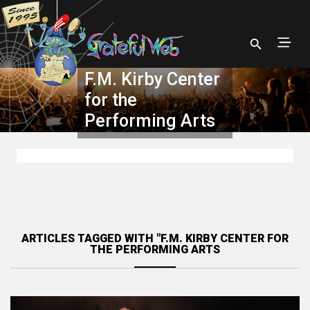
F.M. Kirby Center
for the
Performing Arts
ARTICLES TAGGED WITH "F.M. KIRBY CENTER FOR
THE PERFORMING ARTS