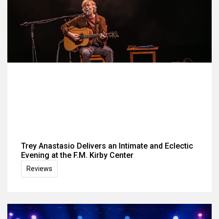
Trey Anastasio Delivers an Intimate and Eclectic
Evening at the F.M. Kirby Center
Reviews