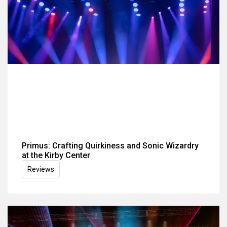
Primus: Crafting Quirkiness and Sonic Wizardry
at the Kirby Center
Reviews