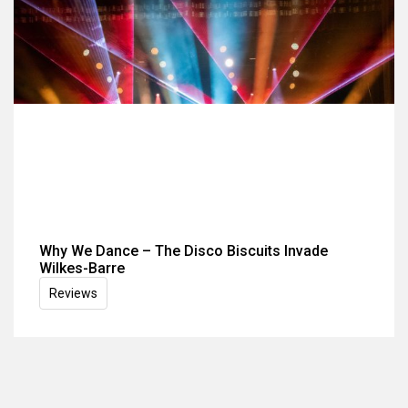
Why We Dance – The Disco Biscuits Invade
Wilkes-Barre
Reviews