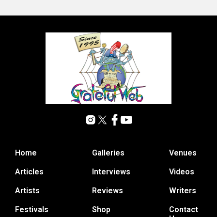
Home
Galleries
Venues
Articles
Interviews
Videos
Artists
Reviews
Writers
Festivals
Shop
Contact