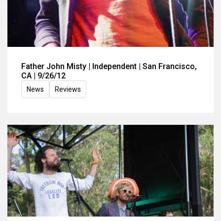
Father John Misty | Independent | San Francisco,
CA | 9/26/12
News
Reviews