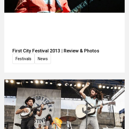
First City Festival 2013 | Review & Photos
Festivals
News