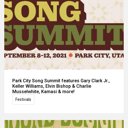
Park City Song Summit features Gary Clark Jr.,
Keller Williams, Elvin Bishop & Charlie
Musselwhite, Kamasi & more!
Festivals