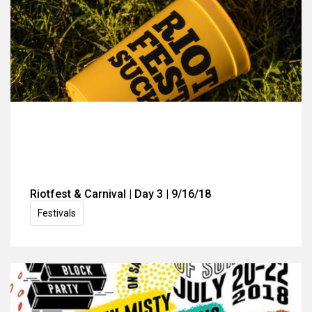
Riotfest & Carnival | Day 3 | 9/16/18
Festivals