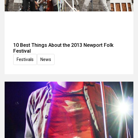
10 Best Things About the 2013 Newport Folk
Festival
Festivals
News