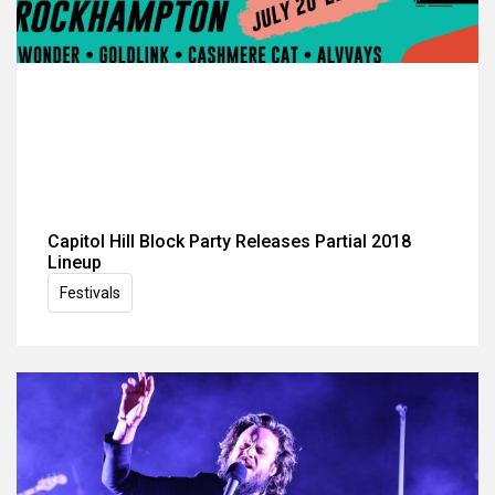
Capitol Hill Block Party Releases Partial 2018
Lineup
Festivals