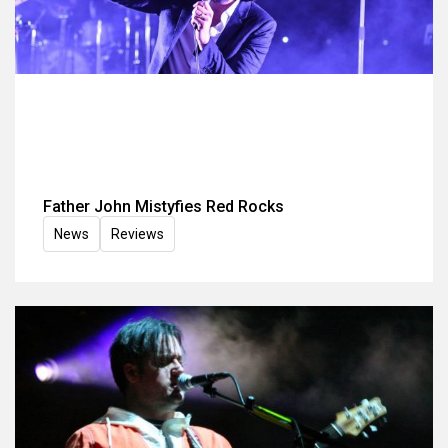
Father John Mistyfies Red Rocks
News
Reviews