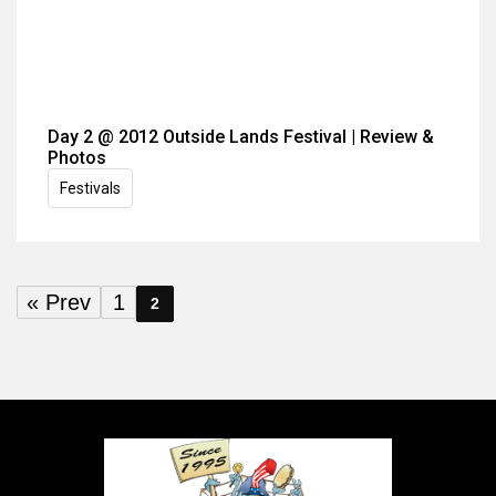
Day 2 @ 2012 Outside Lands Festival | Review &
Photos
Festivals
« Prev
1
2