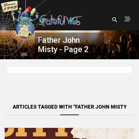
Father John
Misty - Page 2
ARTICLES TAGGED WITH "FATHER JOHN MISTY