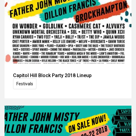
Capitol Hill Block Party 2018 Lineup
Festivals