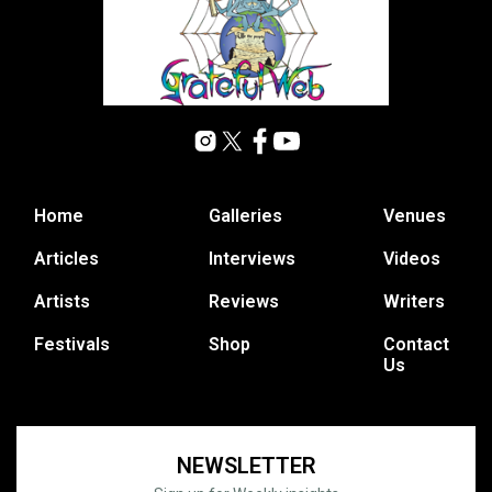
Home
Galleries
Venues
Articles
Interviews
Videos
Artists
Reviews
Writers
Festivals
Shop
Contact
Us
NEWSLETTER