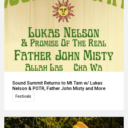
Sound Summit Returns to Mt Tam w/ Lukas
Nelson & POTR, Father John Misty and More
Festivals