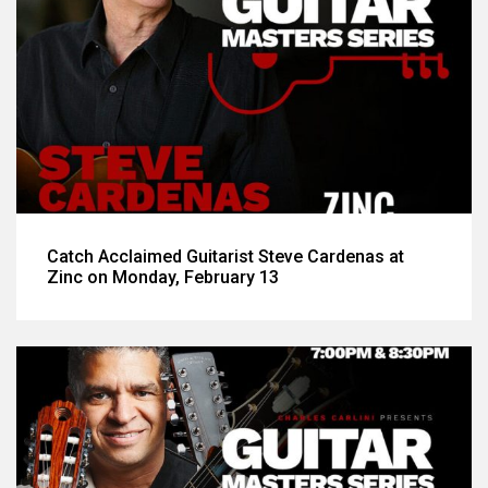
Catch Acclaimed Guitarist Steve Cardenas at
Zinc on Monday, February 13