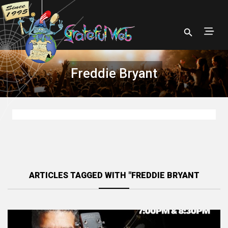
Freddie Bryant
ARTICLES TAGGED WITH "FREDDIE BRYANT