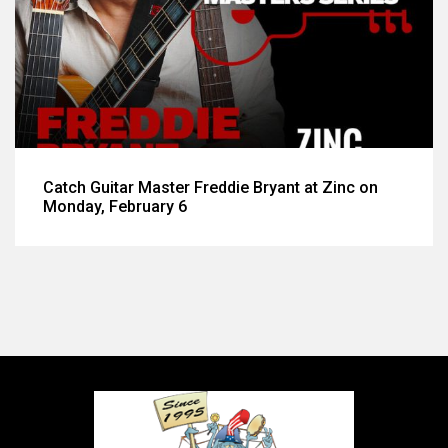
Catch Guitar Master Freddie Bryant at Zinc on
Monday, February 6