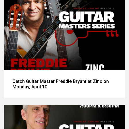
Catch Guitar Master Freddie Bryant at Zinc on
Monday, April 10