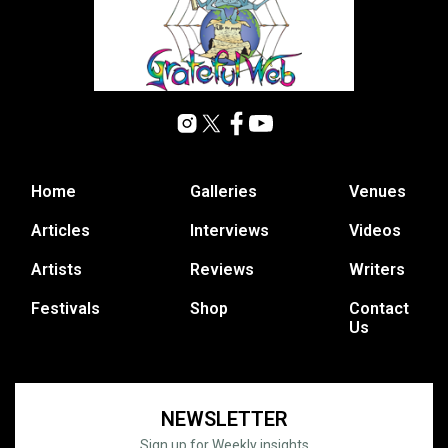
Home
Galleries
Venues
Articles
Interviews
Videos
Artists
Reviews
Writers
Festivals
Shop
Contact
Us
NEWSLETTER
Sign up for Weekly insights