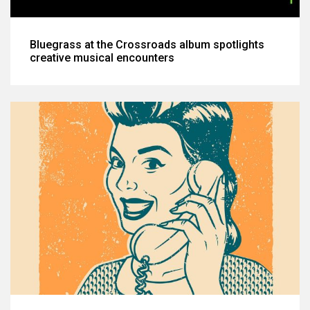
Bluegrass at the Crossroads album spotlights
creative musical encounters