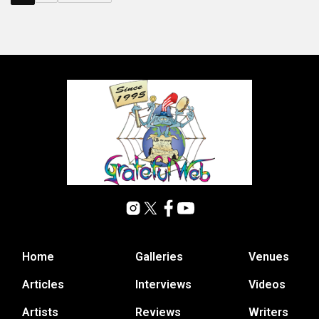
Home
Galleries
Venues
Articles
Interviews
Videos
Artists
Reviews
Writers