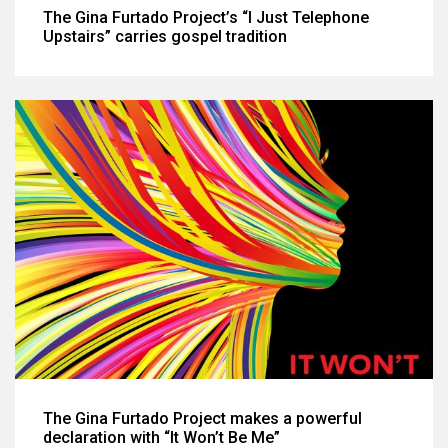
The Gina Furtado Project’s “I Just Telephone
Upstairs” carries gospel tradition
The Gina Furtado Project makes a powerful
declaration with “It Won’t Be Me”