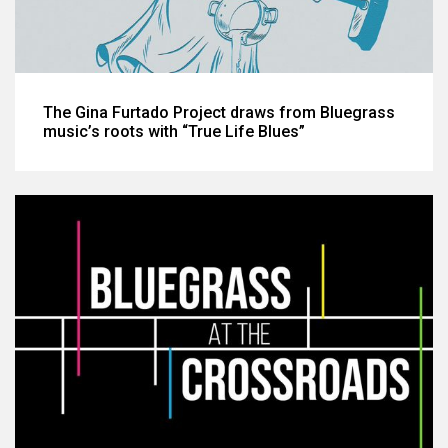
The Gina Furtado Project draws from Bluegrass
music’s roots with “True Life Blues”