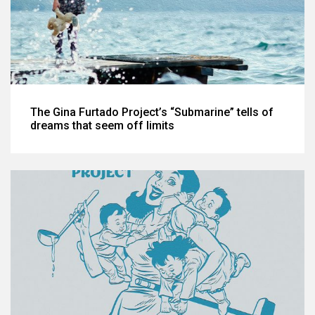
The Gina Furtado Project’s “Submarine” tells of
dreams that seem off limits