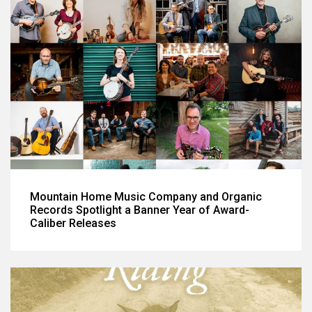
Mountain Home Music Company and Organic
Records Spotlight a Banner Year of Award-
Caliber Releases