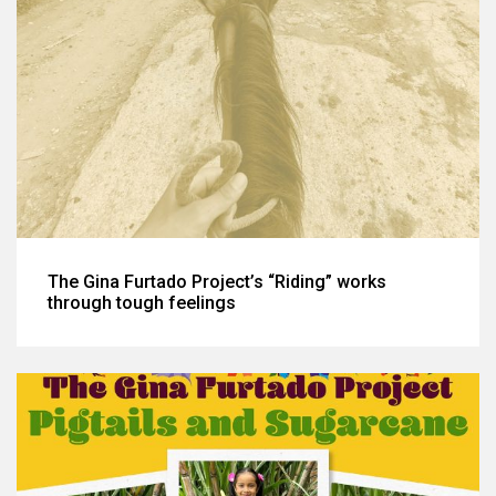
The Gina Furtado Project’s “Riding” works
through tough feelings