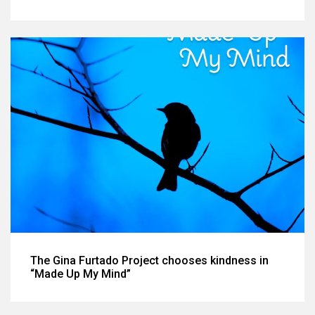
The Gina Furtado Project chooses kindness in
“Made Up My Mind”