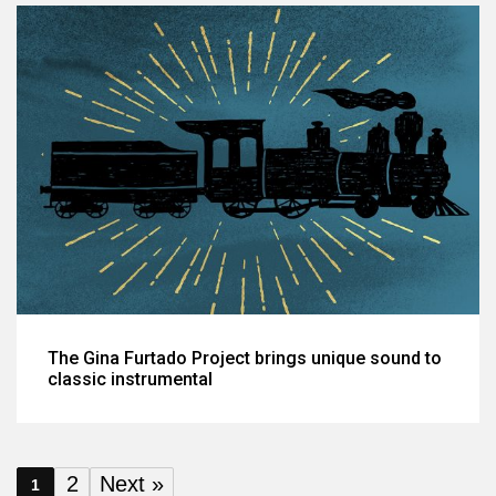
The Gina Furtado Project brings unique sound to
classic instrumental
2
Next »
1