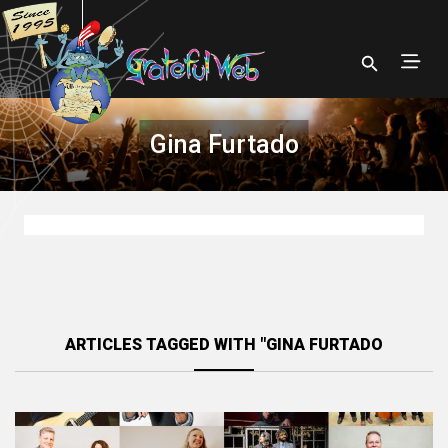
Gina Furtado
ARTICLES TAGGED WITH "GINA FURTADO