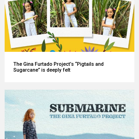
The Gina Furtado Project’s “Pigtails and
Sugarcane” is deeply felt