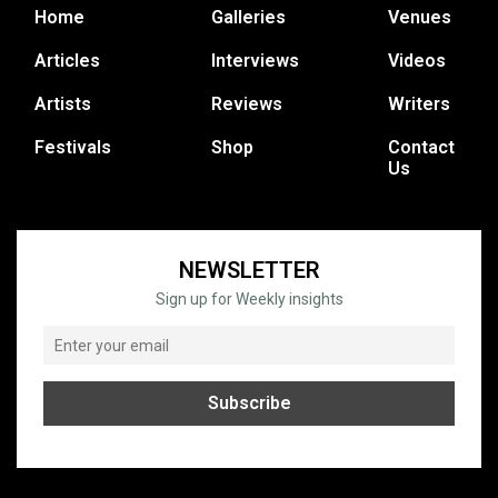
Home
Galleries
Venues
Articles
Interviews
Videos
Artists
Reviews
Writers
Festivals
Shop
Contact
Us
NEWSLETTER
Sign up for Weekly insights