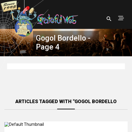
Gogol Bordello -
Page 4
ARTICLES TAGGED WITH "GOGOL BORDELLO