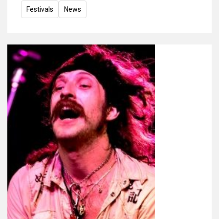
Festivals
News