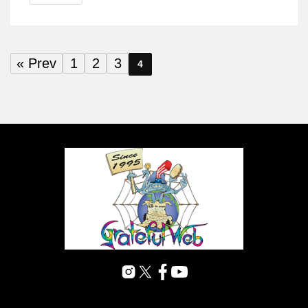
« Prev
1
2
3
4