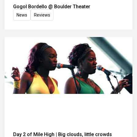
Gogol Bordello @ Boulder Theater
News
Reviews
Day 2 of Mile High | Big clouds, little crowds