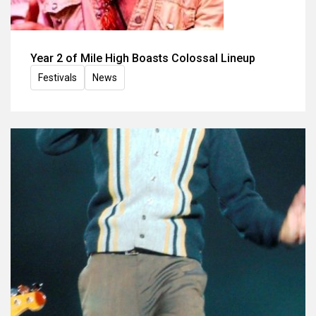
Year 2 of Mile High Boasts Colossal Lineup
Festivals
News