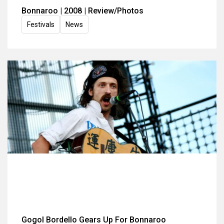
Bonnaroo | 2008 | Review/Photos
Festivals
News
Gogol Bordello Gears Up For Bonnaroo