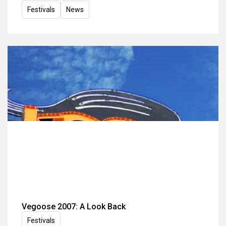
Festivals
News
Vegoose 2007: A Look Back
Festivals