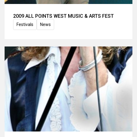
2009 ALL POINTS WEST MUSIC & ARTS FEST
Festivals
News