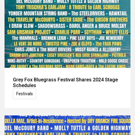
Grey Fox Bluegrass Festival Shares 2024 Stage
Schedules
Festivals