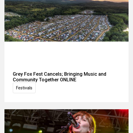
Grey Fox Fest Cancels; Bringing Music and
Community Together ONLINE
Festivals