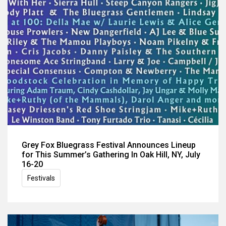
Grey Fox Bluegrass Festival Announces Lineup
for This Summer’s Gathering In Oak Hill, NY, July
16-20
Festivals