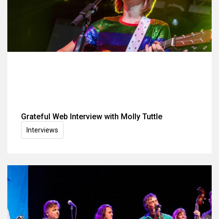
Grateful Web Interview with Molly Tuttle
Interviews