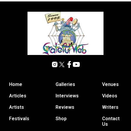
Home
Galleries
Venues
Articles
Interviews
Videos
Artists
Reviews
Writers
Festivals
Shop
Contact
Us