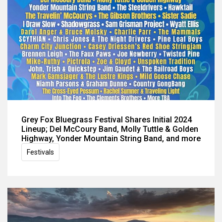
Grey Fox Bluegrass Festival Shares Initial 2024
Lineup; Del McCoury Band, Molly Tuttle & Golden
Highway, Yonder Mountain String Band, and more
Festivals