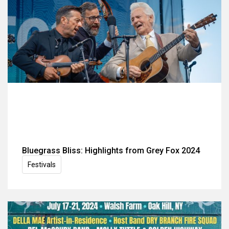
Bluegrass Bliss: Highlights from Grey Fox 2024
Festivals