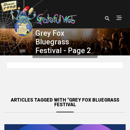
Grey Fox
Bluegrass
Festival - Page 2
ARTICLES TAGGED WITH "GREY FOX BLUEGRASS
FESTIVAL