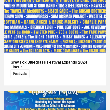
Grey Fox Bluegrass Festival Expands 2024
Lineup
Festivals