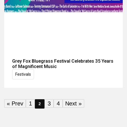
Grey Fox Bluegrass Festival Celebrates 35 Years
of Magnificent Music
Festivals
« Prev
1
3
4
Next »
2