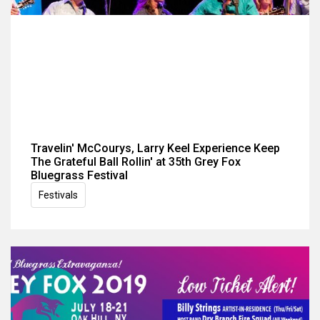
Travelin' McCourys, Larry Keel Experience Keep
The Grateful Ball Rollin' at 35th Grey Fox
Bluegrass Festival
Festivals