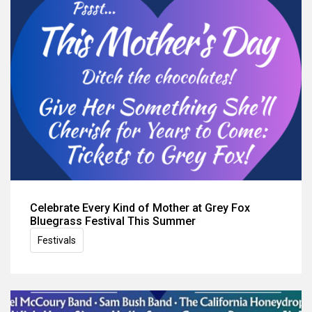
Celebrate Every Kind of Mother at Grey Fox
Bluegrass Festival This Summer
Festivals