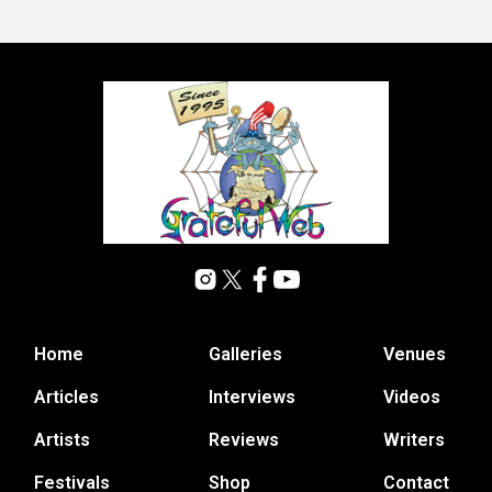
Home
Galleries
Venues
Articles
Interviews
Videos
Artists
Reviews
Writers
Festivals
Shop
Contact