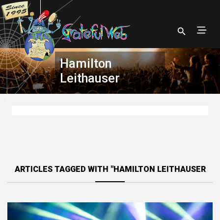
Hamilton
Leithauser
ARTICLES TAGGED WITH "HAMILTON LEITHAUSER