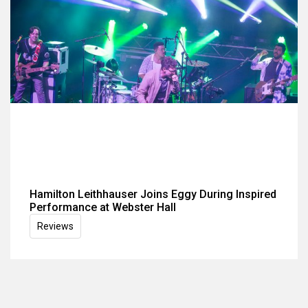
Hamilton Leithhauser Joins Eggy During Inspired
Performance at Webster Hall
Reviews