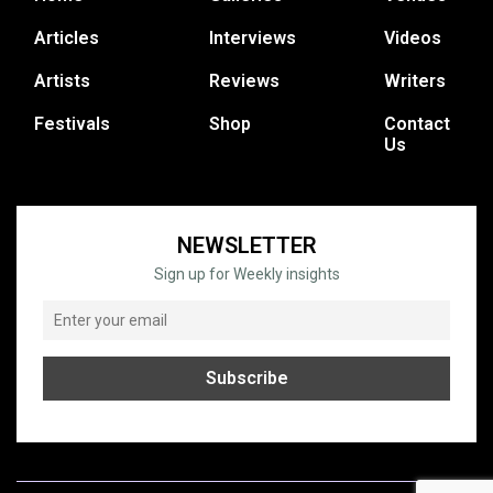
Articles
Interviews
Videos
Artists
Reviews
Writers
Festivals
Shop
Contact
Us
NEWSLETTER
Sign up for Weekly insights