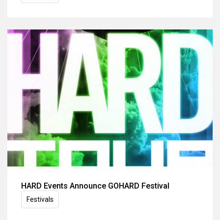
HARD Events Announce GOHARD Festival
Festivals