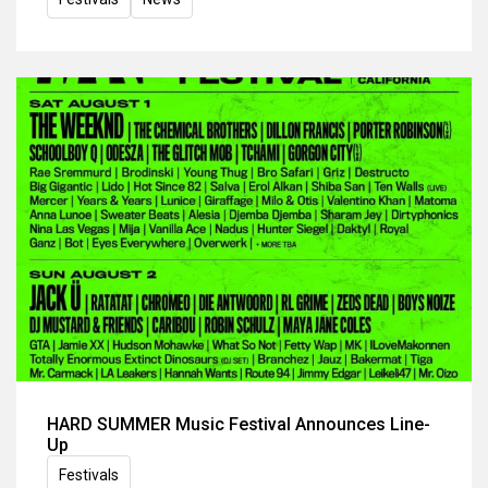
HARD SUMMER Music Festival Announces Line-
Up
Festivals