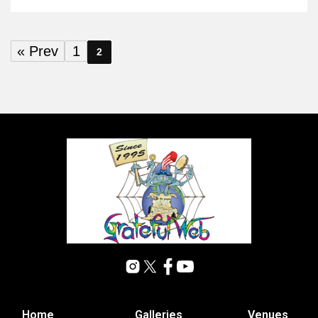
« Prev
1
2
Home
Galleries
Venues