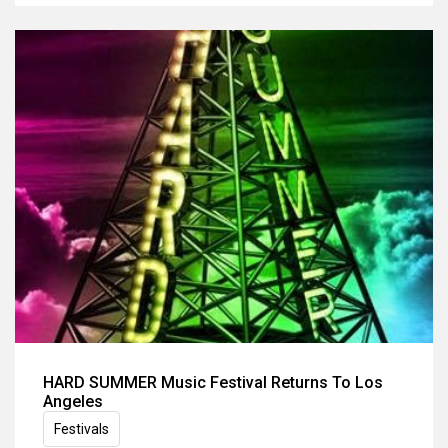
HARD SUMMER Music Festival Returns To Los
Angeles
Festivals