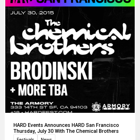
HARD Events Announces HARD San Francisco
Thursday, July 30 With The Chemical Brothers
Festivals
News