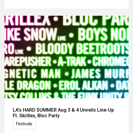
LA's HARD SUMMER Aug 3 & 4 Unveils Line-Up
Ft. Skrillex, Bloc Party
Festivals