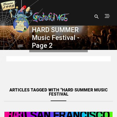
HARD SUMMER
Music Festival -
Page 2
ARTICLES TAGGED WITH "HARD SUMMER MUSIC
FESTIVAL