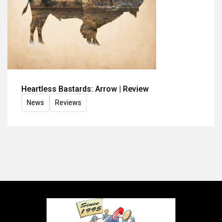
Heartless Bastards: Arrow | Review
News
Reviews