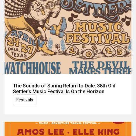
The Sounds of Spring Return to Dale: 38th Old
Settler’s Music Festival Is On the Horizon
Festivals