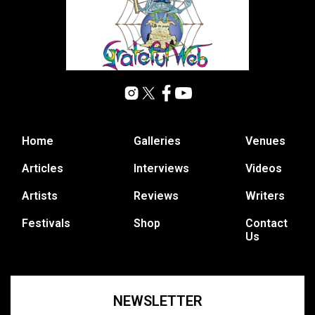
Home
Galleries
Venues
Articles
Interviews
Videos
Artists
Reviews
Writers
Festivals
Shop
Contact
Us
NEWSLETTER