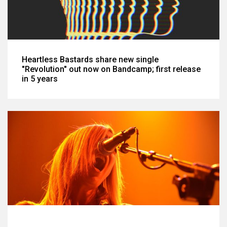
Heartless Bastards share new single
"Revolution" out now on Bandcamp; first release
in 5 years