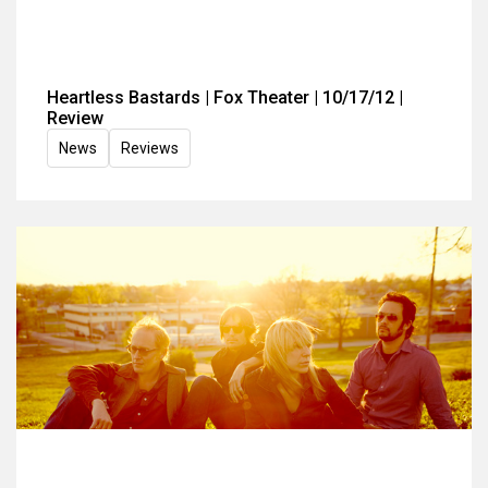
Heartless Bastards | Fox Theater | 10/17/12 |
Review
News
Reviews