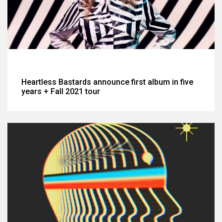
Heartless Bastards announce first album in five
years + Fall 2021 tour