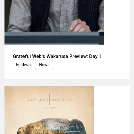
Grateful Web's Wakarusa Preview: Day 1
Festivals
News