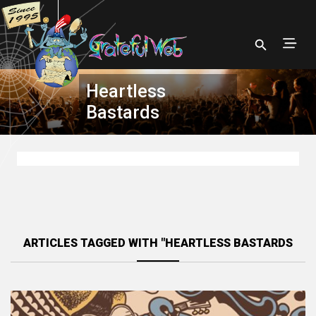
Heartless
Bastards
ARTICLES TAGGED WITH "HEARTLESS BASTARDS