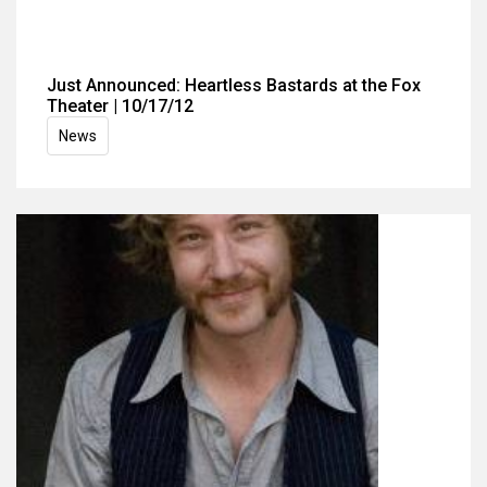
Just Announced: Heartless Bastards at the Fox
Theater | 10/17/12
News