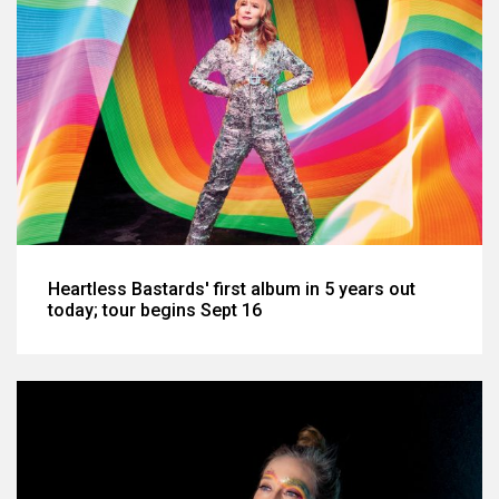
Heartless Bastards' first album in 5 years out
today; tour begins Sept 16