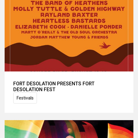
FORT DESOLATION PRESENTS FORT
DESOLATION FEST
Festivals