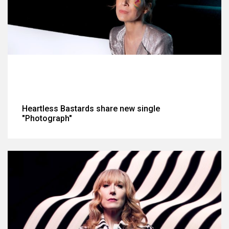
Heartless Bastards share new single
"Photograph"