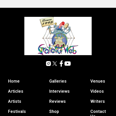
Home
Galleries
Venues
Articles
Interviews
Videos
Artists
Reviews
Writers
Festivals
Shop
Contact