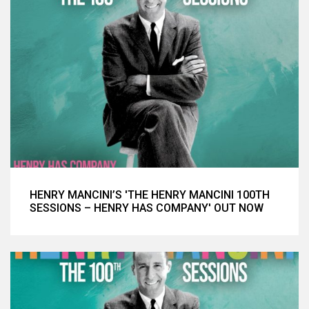
HENRY MANCINI’S 'THE HENRY MANCINI 100TH
SESSIONS – HENRY HAS COMPANY' OUT NOW