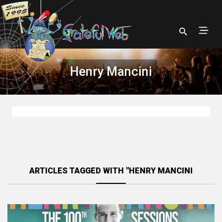
Henry Mancini
ARTICLES TAGGED WITH "HENRY MANCINI