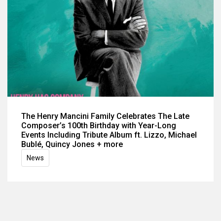
The Henry Mancini Family Celebrates The Late
Composer’s 100th Birthday with Year-Long
Events Including Tribute Album ft. Lizzo, Michael
Bublé, Quincy Jones + more
News