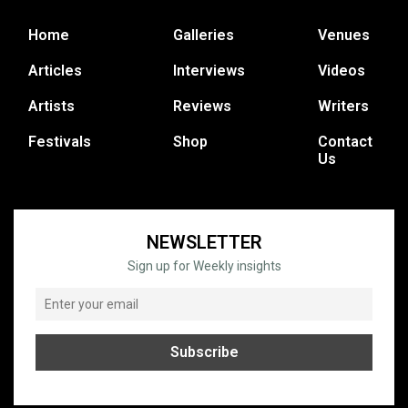
Home
Galleries
Venues
Articles
Interviews
Videos
Artists
Reviews
Writers
Festivals
Shop
Contact
Us
NEWSLETTER
Sign up for Weekly insights