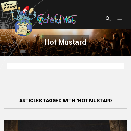
Hot Mustard
ARTICLES TAGGED WITH "HOT MUSTARD