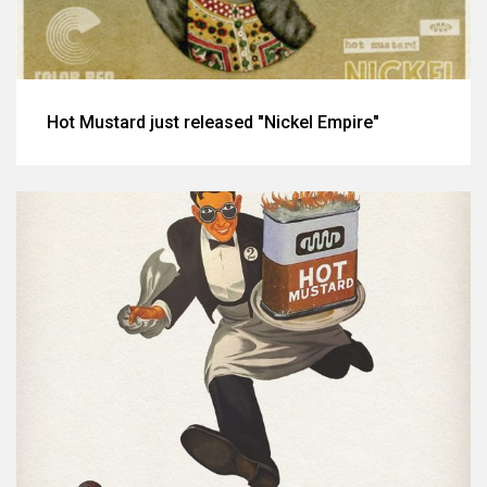
Hot Mustard just released "Nickel Empire"