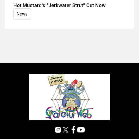
Hot Mustard's "Jerkwater Strut" Out Now
News