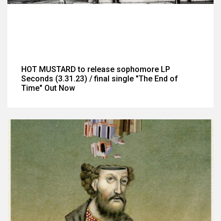
HOT MUSTARD to release sophomore LP
Seconds (3.31.23) / final single "The End of
Time" Out Now