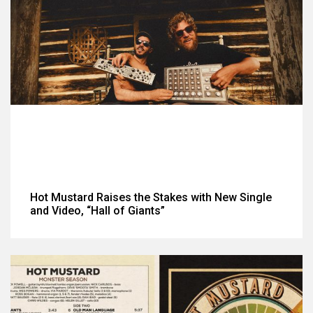
Hot Mustard Raises the Stakes with New Single
and Video, “Hall of Giants”