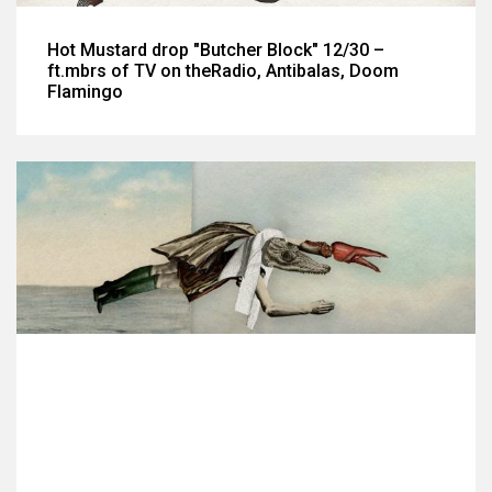
Hot Mustard drop "Butcher Block" 12/30 –
ft.mbrs of TV on theRadio, Antibalas, Doom
Flamingo