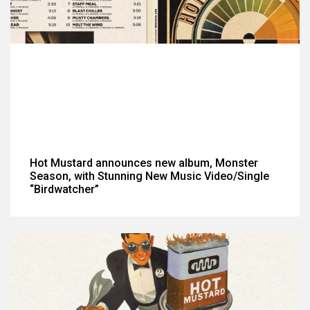
Hot Mustard announces new album, Monster
Season, with Stunning New Music Video/Single
“Birdwatcher”