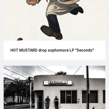
HOT MUSTARD drop sophomore LP "Seconds"