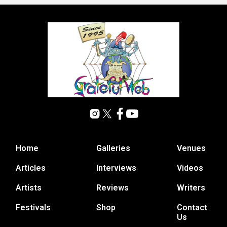
Home
Galleries
Venues
Articles
Interviews
Videos
Artists
Reviews
Writers
Festivals
Shop
Contact
Us