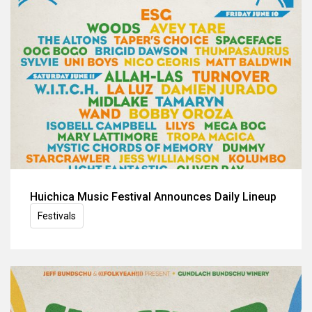
Huichica Music Festival Announces Daily Lineup
Festivals