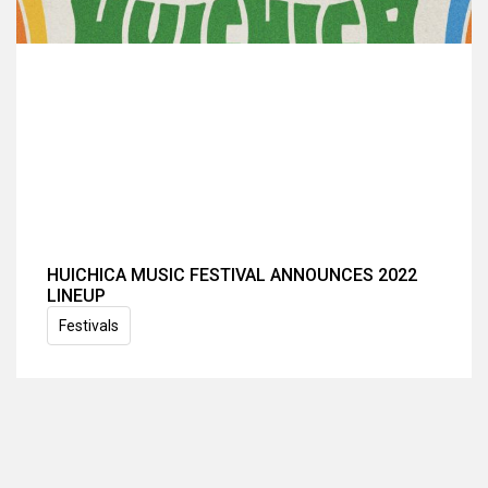
HUICHICA MUSIC FESTIVAL ANNOUNCES 2022
LINEUP
Festivals