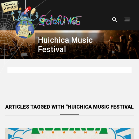
Huichica Music
Festival
ARTICLES TAGGED WITH "HUICHICA MUSIC FESTIVAL