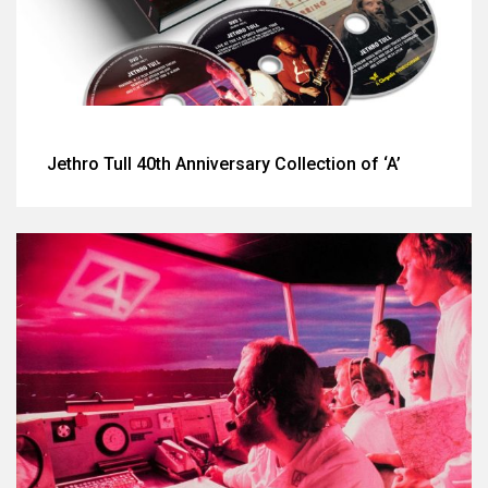
Jethro Tull 40th Anniversary Collection of ‘A’