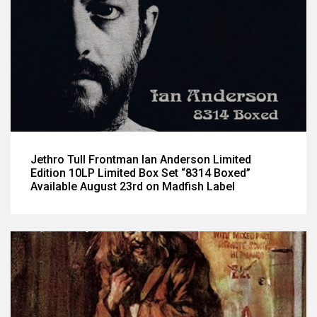
Jethro Tull Frontman Ian Anderson Limited
Edition 10LP Limited Box Set “8314 Boxed”
Available August 23rd on Madfish Label