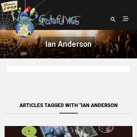
Ian Anderson
ARTICLES TAGGED WITH "IAN ANDERSON