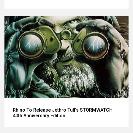
Rhino To Release Jethro Tull's STORMWATCH
40th Anniversary Edition