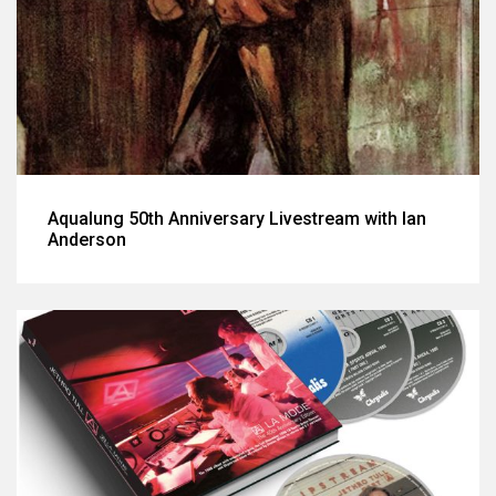
Aqualung 50th Anniversary Livestream with Ian
Anderson