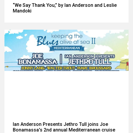
“We Say Thank You,” by Ian Anderson and Leslie
Mandoki
Ian Anderson Presents Jethro Tull joins Joe
Bonamassa's 2nd annual Mediterranean cruise