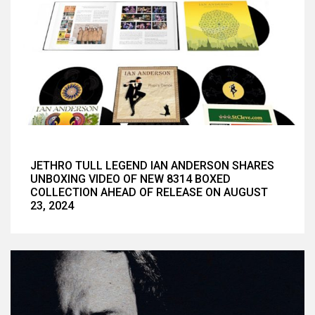
JETHRO TULL LEGEND IAN ANDERSON SHARES
UNBOXING VIDEO OF NEW 8314 BOXED
COLLECTION AHEAD OF RELEASE ON AUGUST
23, 2024