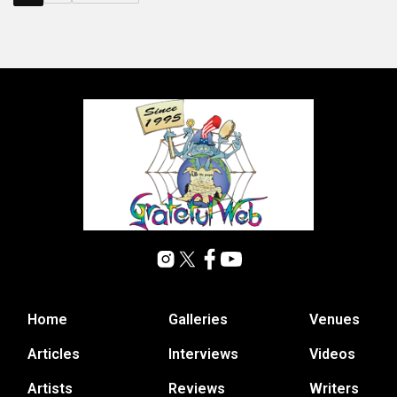
Home
Galleries
Venues
Articles
Interviews
Videos
Artists
Reviews
Writers