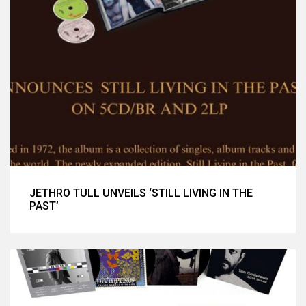
JETHRO TULL UNVEILS ‘STILL LIVING IN THE
PAST’