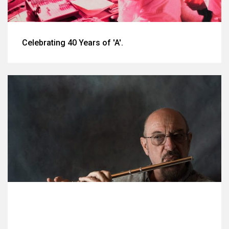
Celebrating 40 Years of 'A'.