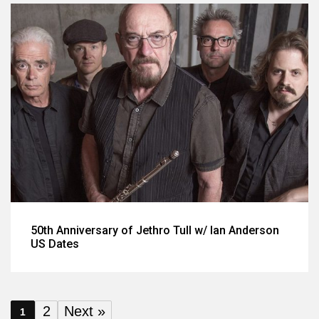
50th Anniversary of Jethro Tull w/ Ian Anderson
US Dates
2
Next »
1