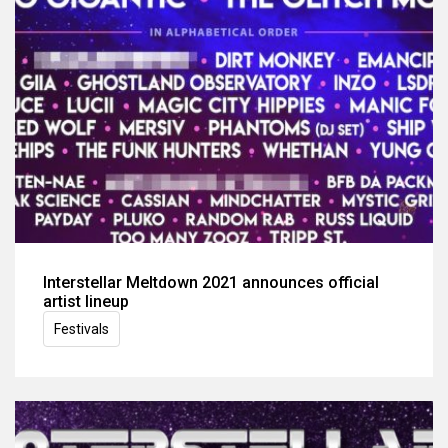
Interstellar Meltdown 2021 announces official
artist lineup
Festivals