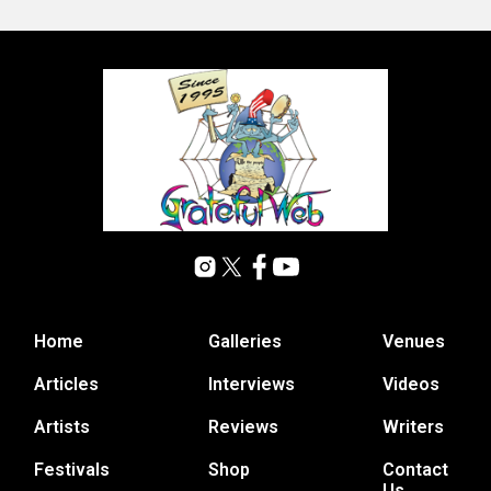
Home
Galleries
Venues
Articles
Interviews
Videos
Artists
Reviews
Writers
Festivals
Shop
Contact
Us