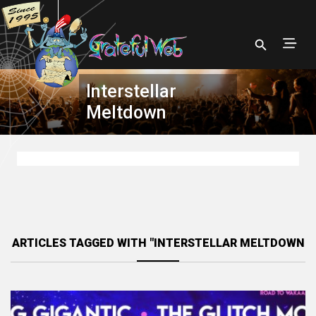
Interstellar
Meltdown
ARTICLES TAGGED WITH "INTERSTELLAR MELTDOWN