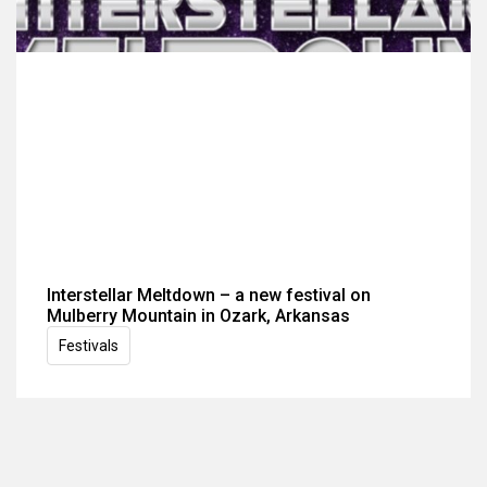
Interstellar Meltdown – a new festival on
Mulberry Mountain in Ozark, Arkansas
Festivals