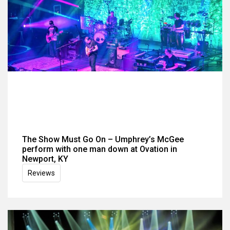
The Show Must Go On – Umphrey’s McGee
perform with one man down at Ovation in
Newport, KY
Reviews