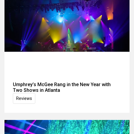
Umphrey’s McGee Rang in the New Year with
Two Shows in Atlanta
Reviews