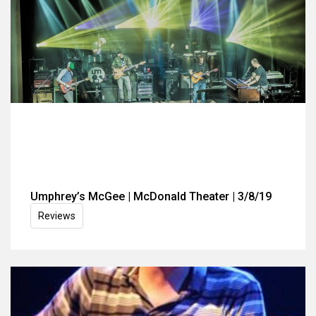
Umphrey’s McGee | McDonald Theater | 3/8/19
Reviews