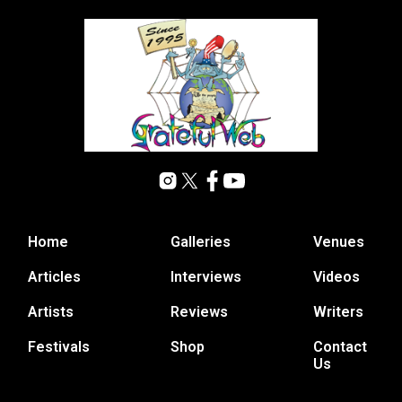
Home
Galleries
Venues
Articles
Interviews
Videos
Artists
Reviews
Writers
Festivals
Shop
Contact
Us