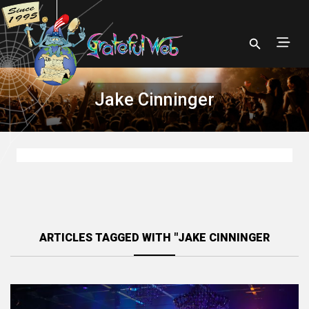
Jake Cinninger
ARTICLES TAGGED WITH "JAKE CINNINGER