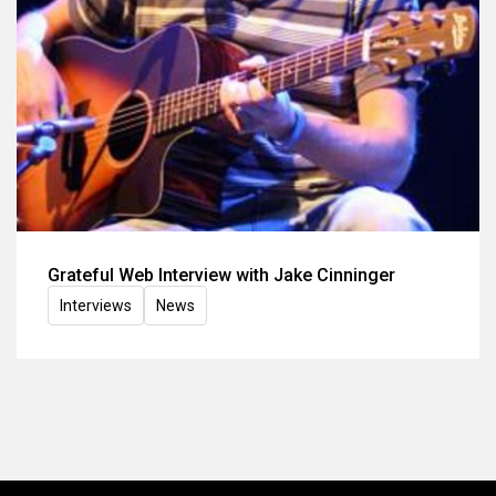
Grateful Web Interview with Jake Cinninger
Interviews
News