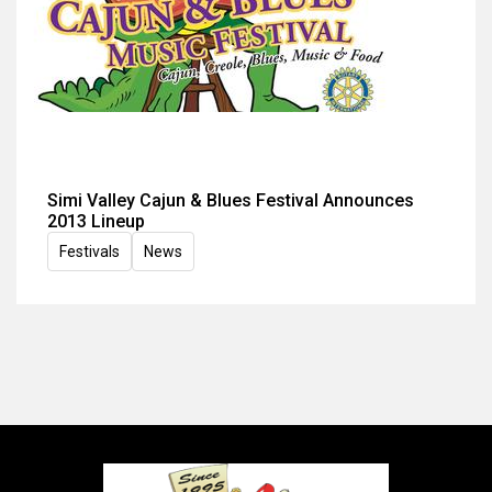
Simi Valley Cajun & Blues Festival Announces
2013 Lineup
Festivals
News