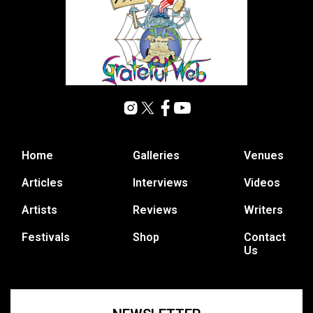
Home
Galleries
Venues
Articles
Interviews
Videos
Artists
Reviews
Writers
Festivals
Shop
Contact
Us