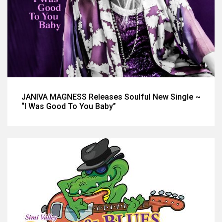
JANIVA MAGNESS Releases Soulful New Single ~
“I Was Good To You Baby”