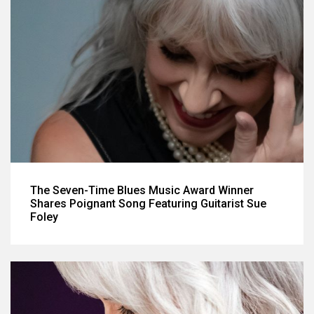
The Seven-Time Blues Music Award Winner
Shares Poignant Song Featuring Guitarist Sue
Foley