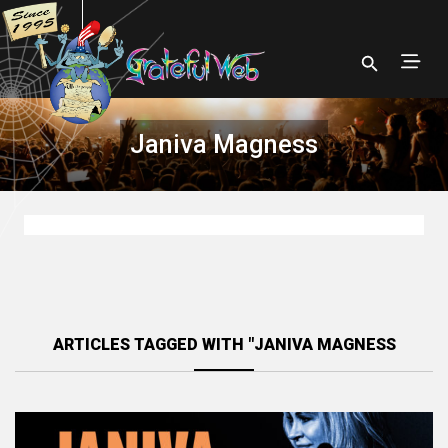
Janiva Magness
ARTICLES TAGGED WITH "JANIVA MAGNESS