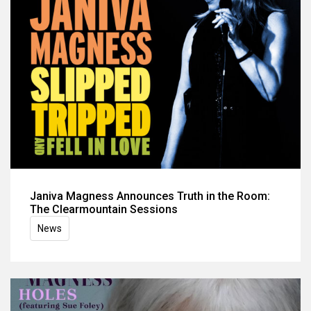
Janiva Magness Announces Truth in the Room:
The Clearmountain Sessions
News