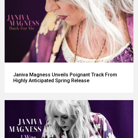
Janiva Magness Unveils Poignant Track From
Highly Anticipated Spring Release