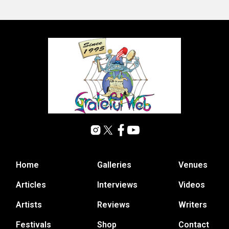
Home
Galleries
Venues
Articles
Interviews
Videos
Artists
Reviews
Writers
Festivals
Shop
Contact