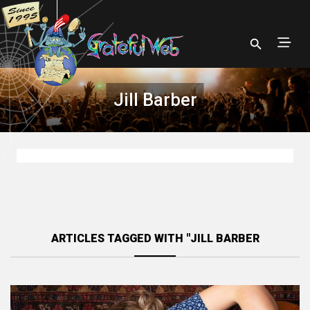
Jill Barber
ARTICLES TAGGED WITH "JILL BARBER