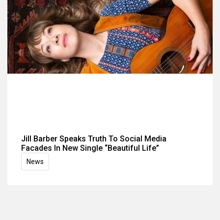
Jill Barber Speaks Truth To Social Media
Facades In New Single “Beautiful Life”
News