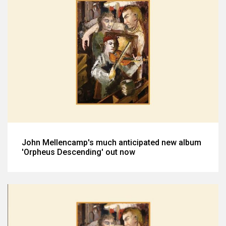
John Mellencamp's much anticipated new album
'Orpheus Descending' out now