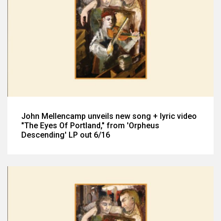
John Mellencamp unveils new song + lyric video
"The Eyes Of Portland," from 'Orpheus
Descending' LP out 6/16