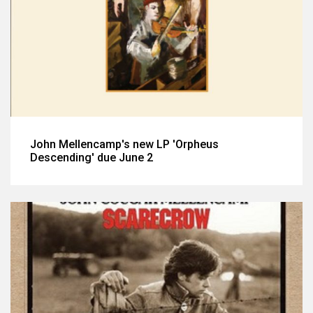
John Mellencamp's new LP 'Orpheus
Descending' due June 2