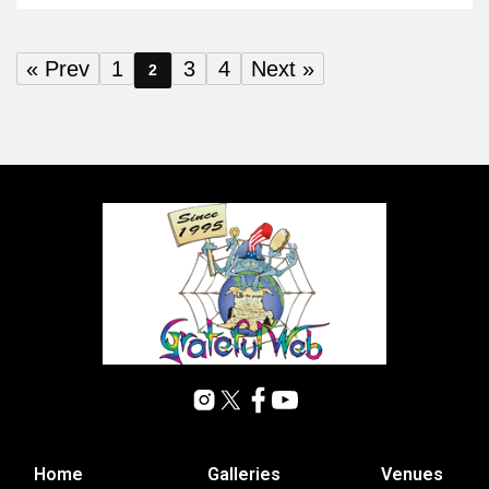
« Prev
1
3
4
Next »
2
Home
Galleries
Venues