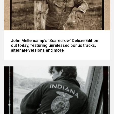
John Mellencamp's 'Scarecrow' Deluxe Edition
out today, featuring unreleased bonus tracks,
alternate versions and more