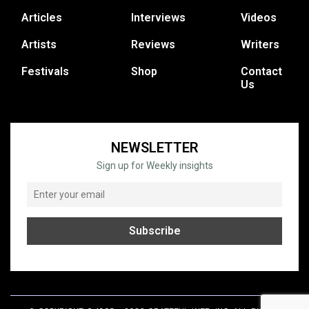
Articles
Interviews
Videos
Artists
Reviews
Writers
Festivals
Shop
Contact
Us
NEWSLETTER
Sign up for Weekly insights