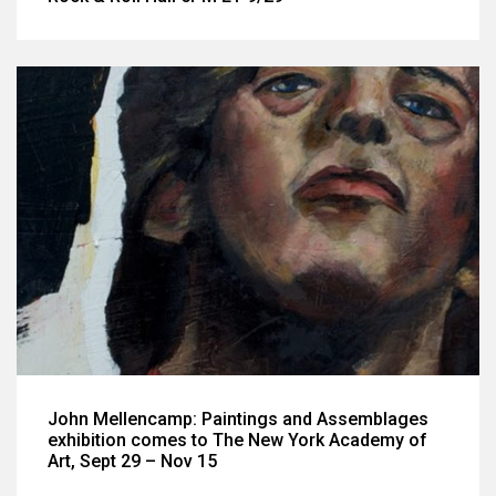
John Mellencamp: Paintings and Assemblages
exhibition comes to The New York Academy of
Art, Sept 29 – Nov 15