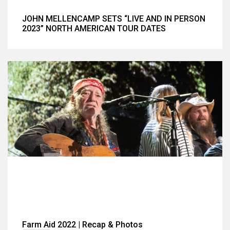
JOHN MELLENCAMP SETS “LIVE AND IN PERSON
2023” NORTH AMERICAN TOUR DATES
Farm Aid 2022 | Recap & Photos