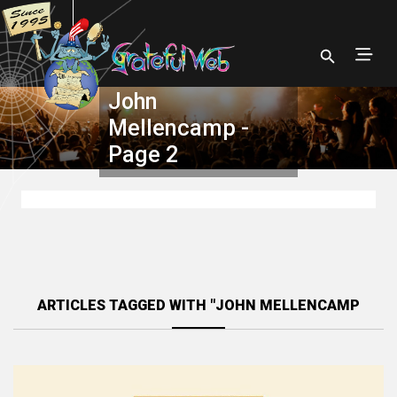
John
Mellencamp -
Page 2
ARTICLES TAGGED WITH "JOHN MELLENCAMP