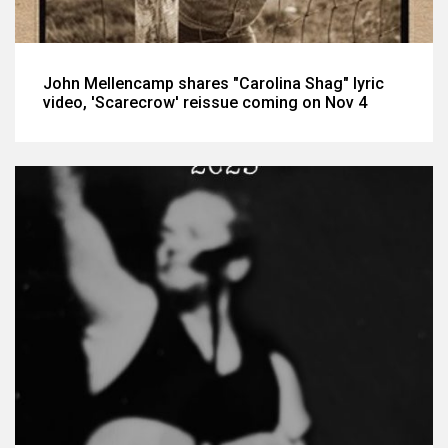
John Mellencamp shares "Carolina Shag" lyric
video, 'Scarecrow' reissue coming on Nov 4