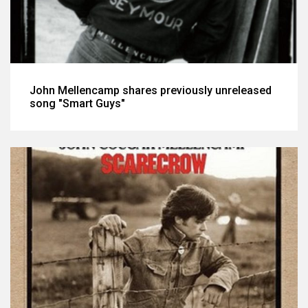
John Mellencamp shares previously unreleased
song "Smart Guys"