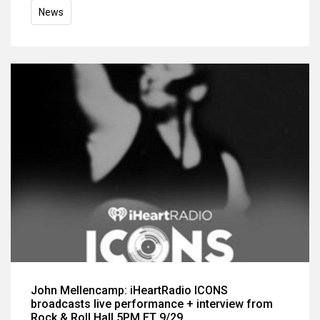
News
John Mellencamp: iHeartRadio ICONS
broadcasts live performance + interview from
Rock & Roll Hall 5PM ET 9/29