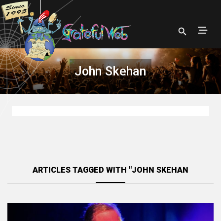
John Skehan
ARTICLES TAGGED WITH "JOHN SKEHAN