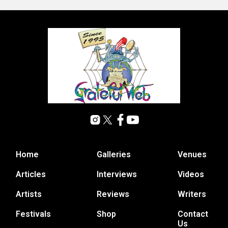
Home
Galleries
Venues
Articles
Interviews
Videos
Artists
Reviews
Writers
Festivals
Shop
Contact
Us