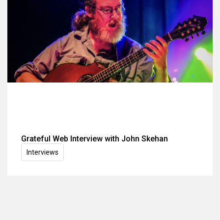
Grateful Web Interview with John Skehan
Interviews